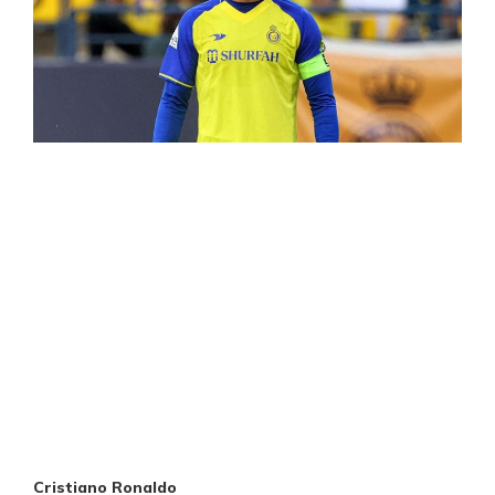
Cristiano Ronaldo