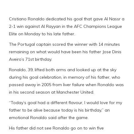
Cristiano Ronaldo dedicated his goal that gave Al Nassr a
2-1 win against Al Rayyan in the AFC Champions League
Elite on Monday to his late father.
The Portugal captain scored the winner with 14 minutes
remaining on what would have been his father Jose Dinis
Aveiro’s 71st birthday.
Ronaldo, 39, lifted both arms and looked up at the sky
during his goal celebration, in memory of his father, who
passed away in 2005 from liver failure when Ronaldo was
in his second season at Manchester United.
“Today’s goal had a different flavour, I would love for my
father to be alive because today is his birthday,” an
emotional Ronaldo said after the game.
His father did not see Ronaldo go on to win five