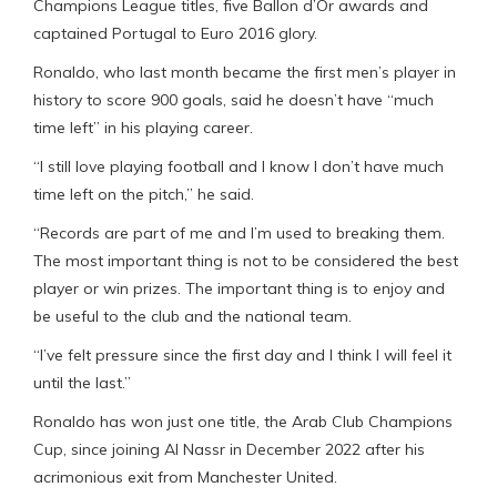
Champions League titles, five Ballon d’Or awards and
captained Portugal to Euro 2016 glory.
Ronaldo, who last month became the first men’s player in
history to score 900 goals, said he doesn’t have “much
time left” in his playing career.
“I still love playing football and I know I don’t have much
time left on the pitch,” he said.
“Records are part of me and I’m used to breaking them.
The most important thing is not to be considered the best
player or win prizes. The important thing is to enjoy and
be useful to the club and the national team.
“I’ve felt pressure since the first day and I think I will feel it
until the last.”
Ronaldo has won just one title, the Arab Club Champions
Cup, since joining Al Nassr in December 2022 after his
acrimonious exit from Manchester United.