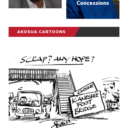
Concessions
AKOSUA CARTOONS