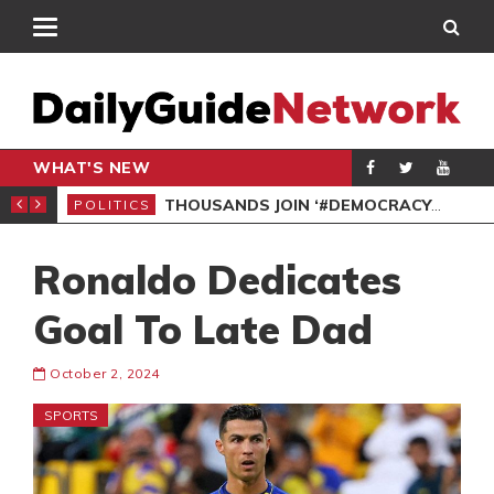
WHAT'S NEW
PP PETITION
THOUSANDS JOIN ‘#DEMOCRACYUNDERATTACK’ PROTEST
POLITICS
POL
Ronaldo Dedicates
Goal To Late Dad
October 2, 2024
SPORTS