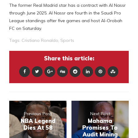
The former Real Madrid star has a contract with Al Nassr
through June 2025. Al Nassr are fourth in the Saudi Pro
League standings after five games and host Al-Orobah
FC on Saturday.
Tags:
Cristiano Ronaldo
,
Sports
Share this article:
Previous Post
Next Post
NBA Legend
Mahama
Dies At 58
Promises To
Audit Mining