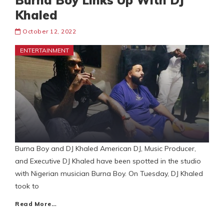
Burna Boy Links Up With DJ
Khaled
October 12, 2022
ENTERTAINMENT
Burna Boy and DJ Khaled American DJ, Music Producer,
and Executive DJ Khaled have been spotted in the studio
with Nigerian musician Burna Boy. On Tuesday, DJ Khaled
took to
Read More…