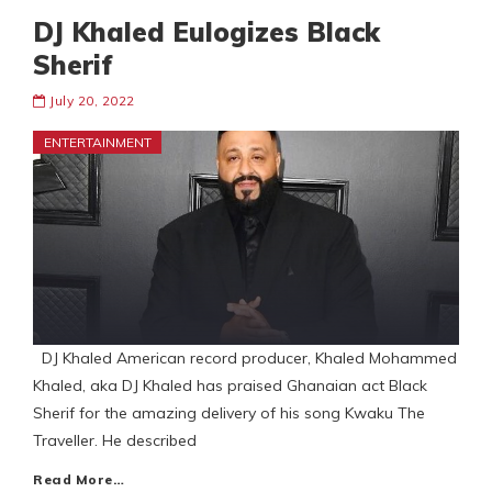
DJ Khaled Eulogizes Black
Sherif
July 20, 2022
ENTERTAINMENT
DJ Khaled American record producer, Khaled Mohammed
Khaled, aka DJ Khaled has praised Ghanaian act Black
Sherif for the amazing delivery of his song Kwaku The
Traveller. He described
Read More…