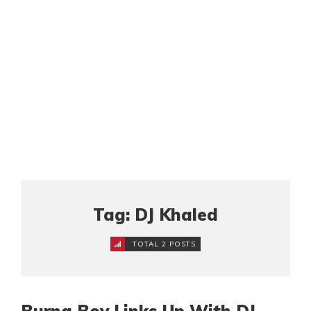
Tag: DJ Khaled
TOTAL 2 POSTS