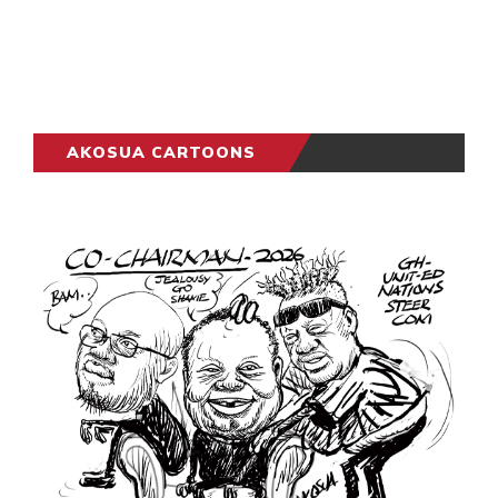
AKOSUA CARTOONS