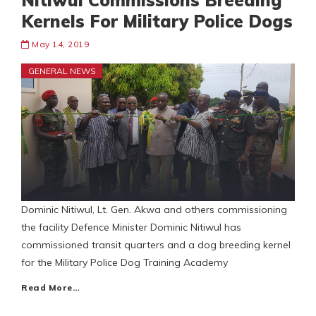
Nitiwul Commissions Breeding
Kernels For Military Police Dogs
May 14, 2019
GENERAL NEWS
Dominic Nitiwul, Lt. Gen. Akwa and others commissioning
the facility Defence Minister Dominic Nitiwul has
commissioned transit quarters and a dog breeding kernel
for the Military Police Dog Training Academy
Read More…