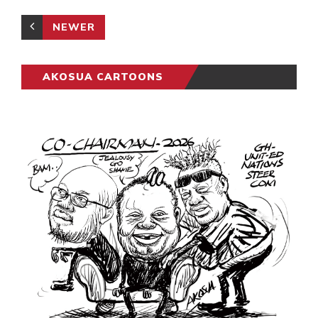
NEWER
AKOSUA CARTOONS