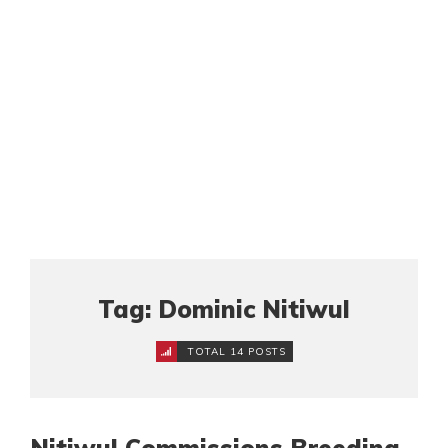
Tag: Dominic Nitiwul
TOTAL 14 POSTS