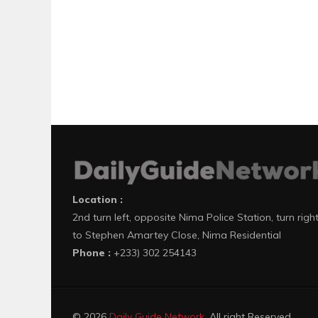
Location :
2nd turn left, opposite Nima Police Station, turn righ
to Stephen Amartey Close, Nima Residential
Phone :
+233) 302 254143
© 2026
Daily Guide Network
. All right Reserved