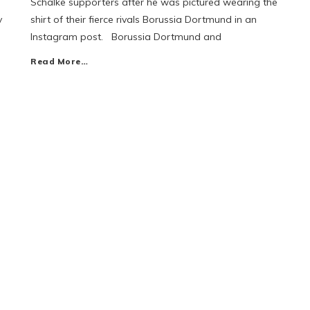
Schalke supporters after he was pictured wearing the
y
shirt of their fierce rivals Borussia Dortmund in an
Instagram post. Borussia Dortmund and
Read More…