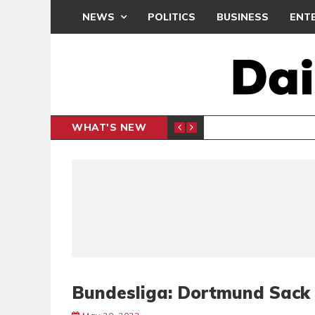
NEWS
POLITICS
BUSINESS
ENT
WHAT'S NEW
 THANKSGIVING SERVICE
MEDEAMA
SPORTS
Bundesliga: Dortmund Sack 