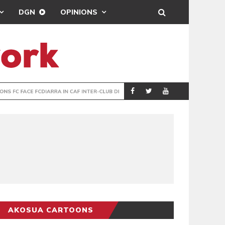
DGN
OPINIONS
TER-CLUB DRAW
UEFA MAINTAINS
SPORTS
AKOSUA CARTOONS