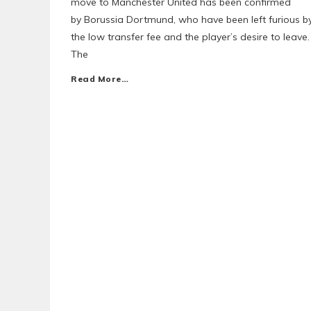
move to Manchester United has been confirmed
by Borussia Dortmund, who have been left furious b
the low transfer fee and the player’s desire to leave.
The
Read More…