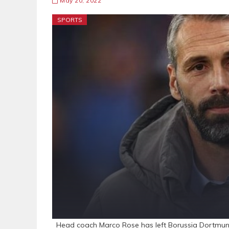
May 20, 2022
SPORTS
Head coach Marco Rose has left Borussia Dortmund 