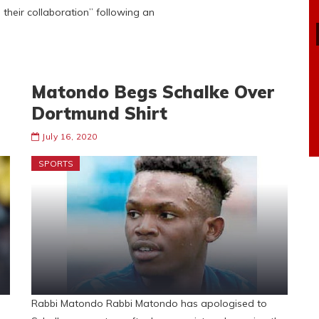
heir collaboration” following an
Matondo Begs Schalke Over
Dortmund Shirt
July 16, 2020
SPORTS
Rabbi Matondo Rabbi Matondo has apologised to