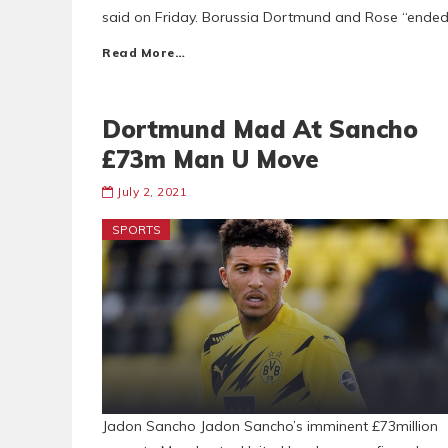
said on Friday. Borussia Dortmund and Rose “ended t
Read More…
Dortmund Mad At Sancho
£73m Man U Move
July 2, 2021
SPORTS
Jadon Sancho Jadon Sancho’s imminent £73million