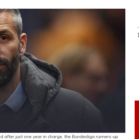
after just one year in charge, the Bundesliga runners-up