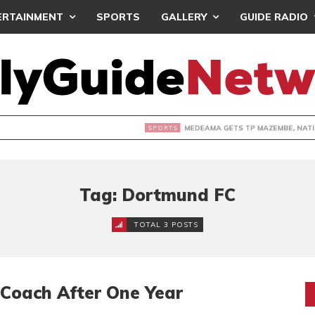
ERTAINMENT
SPORTS
GALLERY
GUIDE RADIO
 GETS TP MAZEMBE, NATIONS FC FACE FCDIARRA IN CAF IN
Tag: Dortmund FC
TOTAL 3 POSTS
Coach After One Year