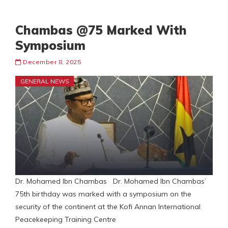
Chambas @75 Marked With
Symposium
December 8, 2025
GENERAL NEWS
Dr. Mohamed Ibn Chambas Dr. Mohamed Ibn Chambas’
75th birthday was marked with a symposium on the
security of the continent at the Kofi Annan International
Peacekeeping Training Centre