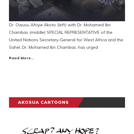
Dr. Owusu Afriyie Akoto (left) with Dr. Mohamed Ibn
Chambas (middle) SPECIAL REPRESENTATIVE of the
United Nations Secretary-General for West Africa and the
Sahel, Dr. Mohamed Ibn Chambas, has urged
Read More…
AKOSUA CARTOONS