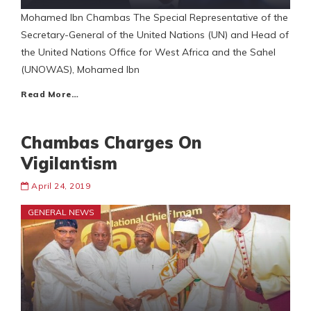
Mohamed Ibn Chambas The Special Representative of the
Secretary-General of the United Nations (UN) and Head of
the United Nations Office for West Africa and the Sahel
(UNOWAS), Mohamed Ibn
Read More…
Chambas Charges On
Vigilantism
April 24, 2019
GENERAL NEWS