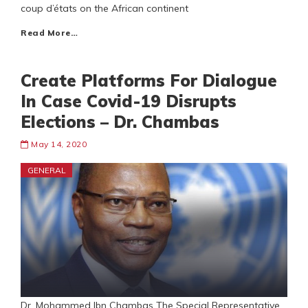
coup d’états on the African continent
Read More…
Create Platforms For Dialogue
In Case Covid-19 Disrupts
Elections – Dr. Chambas
May 14, 2020
GENERAL
Dr. Mohammed Ibn Chambas The Special Representative