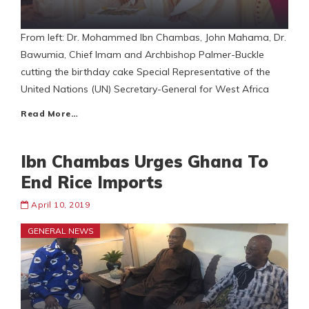
From left: Dr. Mohammed Ibn Chambas, John Mahama, Dr.
Bawumia, Chief Imam and Archbishop Palmer-Buckle
cutting the birthday cake Special Representative of the
United Nations (UN) Secretary-General for West Africa
Read More…
Ibn Chambas Urges Ghana To
End Rice Imports
April 10, 2019
GENERAL NEWS