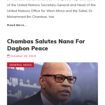
of the United Nations Secretary-General and Head of the
United Nations Office for West Africa and the Sahel, Dr.
Mohammed Ibn Chambas, has
Read More…
Chambas Salutes Nana For
Dagbon Peace
October 28, 2019
GENERAL NEWS