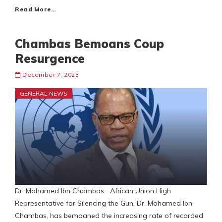
Read More…
Chambas Bemoans Coup
Resurgence
December 7, 2023
GENERAL NEWS
Dr. Mohamed Ibn Chambas African Union High
Representative for Silencing the Gun, Dr. Mohamed Ibn
Chambas, has bemoaned the increasing rate of recorded