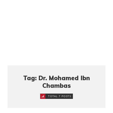
Tag: Dr. Mohamed Ibn
Chambas
TOTAL 7 POSTS