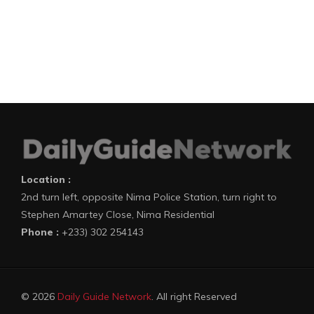
Location :
2nd turn left, opposite Nima Police Station, turn right to
Stephen Amartey Close, Nima Residential
Phone :
+233) 302 254143
© 2026
Daily Guide Network
. All right Reserved