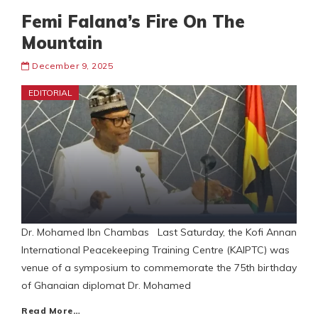
Femi Falana’s Fire On The
Mountain
December 9, 2025
EDITORIAL
Dr. Mohamed Ibn Chambas Last Saturday, the Kofi Annan
International Peacekeeping Training Centre (KAIPTC) was
venue of a symposium to commemorate the 75th birthday
of Ghanaian diplomat Dr. Mohamed
Read More…