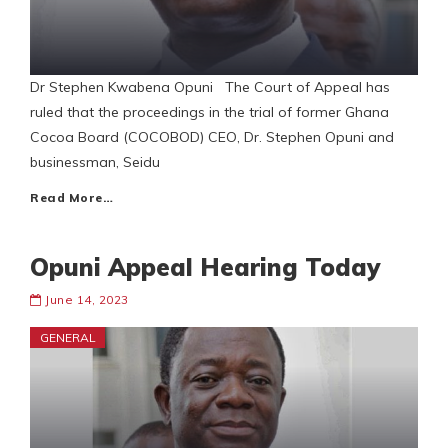
Dr Stephen Kwabena Opuni The Court of Appeal has
ruled that the proceedings in the trial of former Ghana
Cocoa Board (COCOBOD) CEO, Dr. Stephen Opuni and
businessman, Seidu
Read More…
Opuni Appeal Hearing Today
June 14, 2023
GENERAL