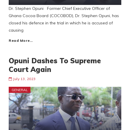
Dr. Stephen Opuni Former Chief Executive Officer of
Ghana Cocoa Board (COCOBOD), Dr. Stephen Opuni, has
closed his defence in the trial in which he is accused of
causing
Read More…
Opuni Dashes To Supreme
Court Again
July 13, 2023
GENERAL