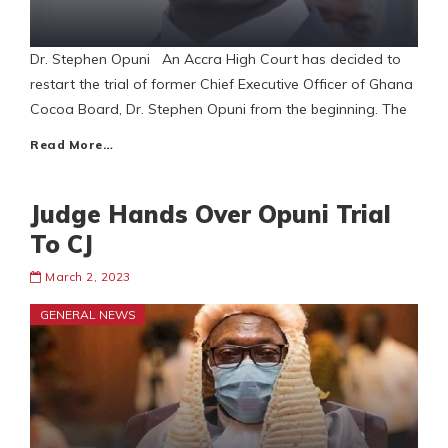
Dr. Stephen Opuni An Accra High Court has decided to
restart the trial of former Chief Executive Officer of Ghana
Cocoa Board, Dr. Stephen Opuni from the beginning. The
Read More…
Judge Hands Over Opuni Trial
To CJ
March 2, 2023
GENERAL NEWS