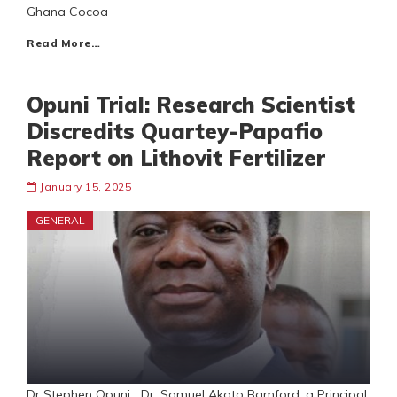
Ghana Cocoa
Read More…
Opuni Trial: Research Scientist
Discredits Quartey-Papafio
Report on Lithovit Fertilizer
January 15, 2025
GENERAL
Dr Stephen Opuni Dr. Samuel Akoto Bamford, a Principal