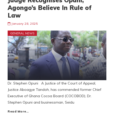
Judge Recognises Opuni,
Agongo’s Believe In Rule of
Law
January 28, 2025
GENERAL NEWS
Dr. Stephen Opuni A Justice of the Court of Appeal,
Justice Aboagye Tandoh, has commended former Chief
Executive of Ghana Cocoa Board (COCOBOD), Dr.
Stephen Opuni and businessman, Seidu
Read More…