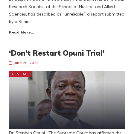
Research Scientist at the School of Nuclear and Allied
Sciences, has described as “unreliable,” a report submitted
by a Senior
Read More…
‘Don’t Restart Opuni Trial’
June 20, 2024
GENERAL
Dr. Stephen Opuni The Supreme Court has affirmed the