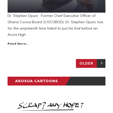
Dr. Stephen Opuni Former Chief Executive Officer of
Ghana Cocoa Board (COCOBOD), Dr. Stephen Opuni, has
for the umpteenth time failed to put his trial before an
Accra High
Read More…
OLDER
AKOSUA CARTOONS