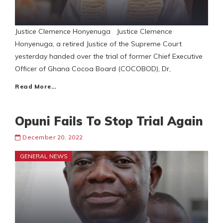
Justice Clemence Honyenuga Justice Clemence
Honyenuga, a retired Justice of the Supreme Court
yesterday handed over the trial of former Chief Executive
Officer of Ghana Cocoa Board (COCOBOD), Dr,
Read More…
Opuni Fails To Stop Trial Again
December 20, 2022
GENERAL NEWS