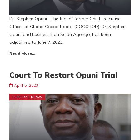
Dr. Stephen Opuni The trial of former Chief Executive
Officer of Ghana Cocoa Board (COCOBOD), Dr. Stephen
Opuni and businessman Seidu Agongo, has been
adjourned to June 7, 2023,
Read More…
Court To Restart Opuni Trial
April 5, 2023
GENERAL NEWS