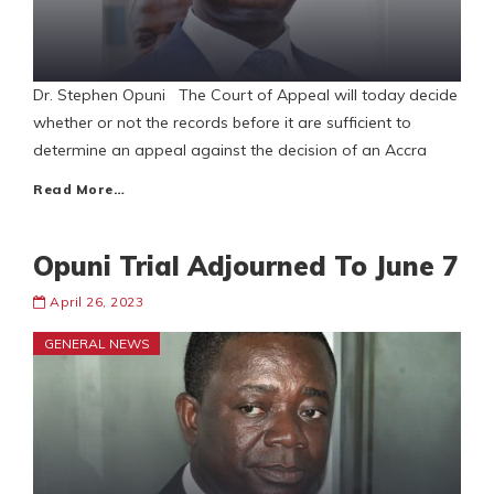
Dr. Stephen Opuni The Court of Appeal will today decide
whether or not the records before it are sufficient to
determine an appeal against the decision of an Accra
Read More…
Opuni Trial Adjourned To June 7
April 26, 2023
GENERAL NEWS