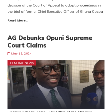
decision of the Court of Appeal to adopt proceedings in
the trial of former Chief Executive Officer of Ghana Cocoa
Read More…
AG Debunks Opuni Supreme
Court Claims
May 15, 2024
GENERAL NEWS