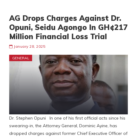
AG Drops Charges Against Dr.
Opuni, Seidu Agongo In GH¢217
Million Financial Loss Trial
January 28, 2025
GENERAL
Dr. Stephen Opuni In one of his first official acts since his
swearing-in, the Attorney General, Dominic Ayine, has
dropped charges against former Chief Executive Officer of