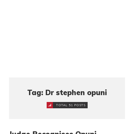
Tag: Dr stephen opuni
TOTAL 51 POSTS