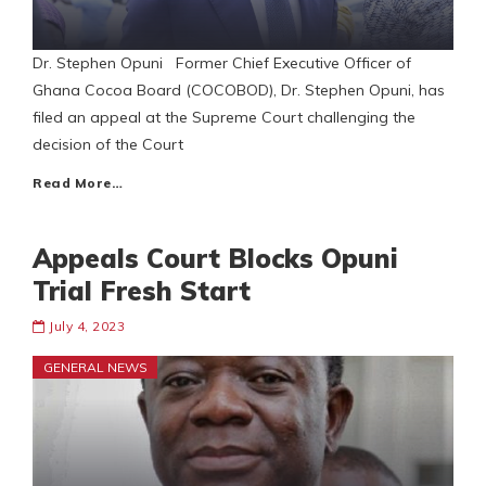
Dr. Stephen Opuni Former Chief Executive Officer of
Ghana Cocoa Board (COCOBOD), Dr. Stephen Opuni, has
filed an appeal at the Supreme Court challenging the
decision of the Court
Read More…
Appeals Court Blocks Opuni
Trial Fresh Start
July 4, 2023
GENERAL NEWS