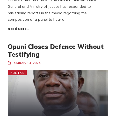
Godfred Yeboah Dame The Office of the Attorney-
General and Ministry of Justice has responded to
misleading reports in the media regarding the
composition of a panel to hear an
Read More…
Opuni Closes Defence Without
Testifying
February 14, 2024
POLITICS