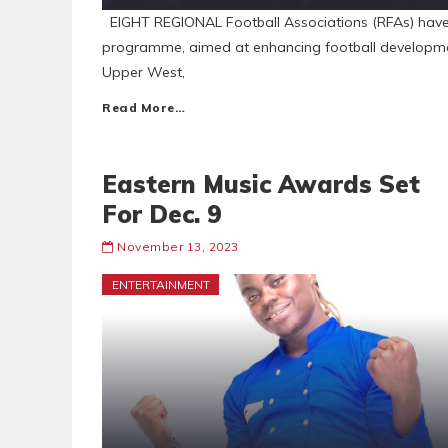
EIGHT REGIONAL Football Associations (RFAs) have 
programme, aimed at enhancing football developmen
Upper West,
Read More…
Eastern Music Awards Set
For Dec. 9
November 13, 2023
ENTERTAINMENT