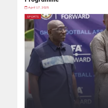
April 17, 2025
SPORTS