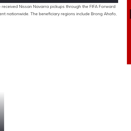
received Nissan Navarra pickups through the FIFA Forward
t nationwide. The beneficiary regions include Brong Ahafo,