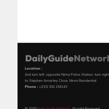
Location :
2nd turn left, opposite Nima Police Station, turn righ
to Stephen Amartey Close, Nima Residential
Phone :
+233) 302 254143
© 2026
Daily Guide Network
. All right Reserved