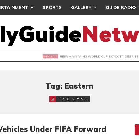
ERTAINMENT
SPORTS
GALLERY
GUIDE RADIO
INTAINS WORLD CUP BOYCOTT DESPITE INFANTINO’S APOLO
Tag: Eastern
TOTAL 2 POSTS
Vehicles Under FIFA Forward