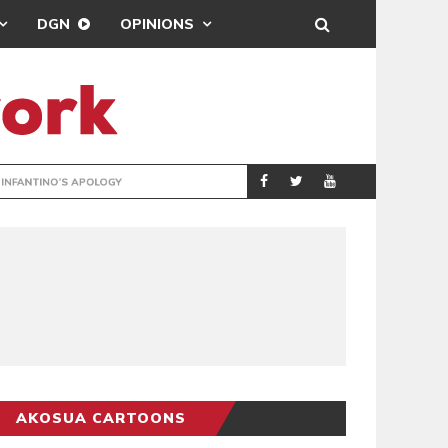
DGN
OPINIONS
GY
REAL MADRID SIG
SPORTS
AKOSUA CARTOONS