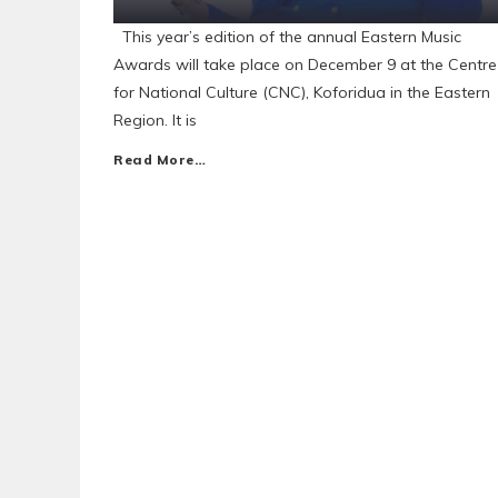
This year’s edition of the annual Eastern Music
Awards will take place on December 9 at the Centre
for National Culture (CNC), Koforidua in the Eastern
Region. It is
Read More…