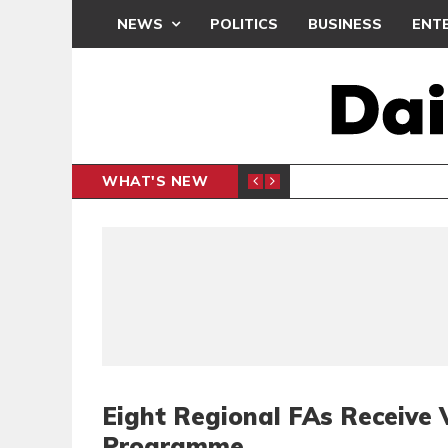
NEWS
POLITICS
BUSINESS
ENT
WHAT'S NEW
N CAF INTER-CLUB DRAW
UEFA MA
SPORTS
Eight Regional FAs Receive 
Programme