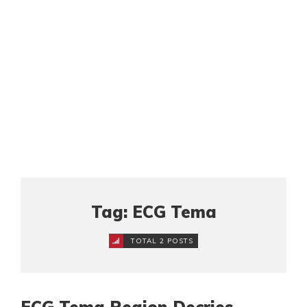
Tag: ECG Tema
TOTAL 2 POSTS