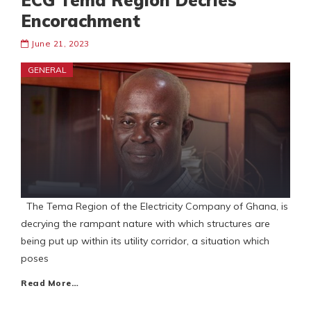
ECG Tema Region Decries
Encorachment
June 21, 2023
GENERAL
The Tema Region of the Electricity Company of Ghana, is
decrying the rampant nature with which structures are
being put up within its utility corridor, a situation which
poses
Read More…