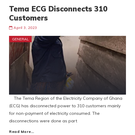
Tema ECG Disconnects 310
Customers
April 3, 2023
GENERAL
The Tema Region of the Electricity Company of Ghana
(ECG) has disconnected power to 310 customers mainly
for non-payment of electricity consumed. The
disconnections were done as part
Read More…