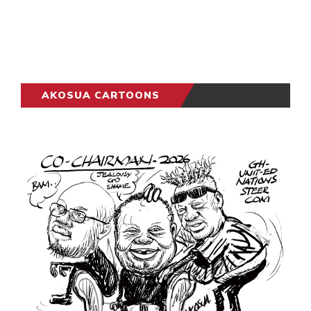
AKOSUA CARTOONS