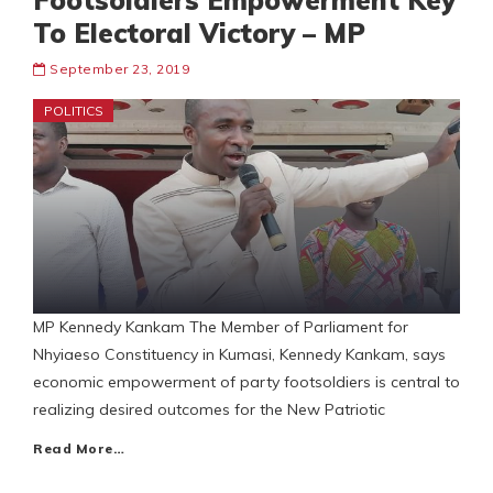
Footsoldiers Empowerment Key
To Electoral Victory – MP
September 23, 2019
POLITICS
MP Kennedy Kankam The Member of Parliament for
Nhyiaeso Constituency in Kumasi, Kennedy Kankam, says
economic empowerment of party footsoldiers is central to
realizing desired outcomes for the New Patriotic
Read More…