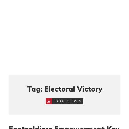
Tag: Electoral Victory
TOTAL 1 POSTS