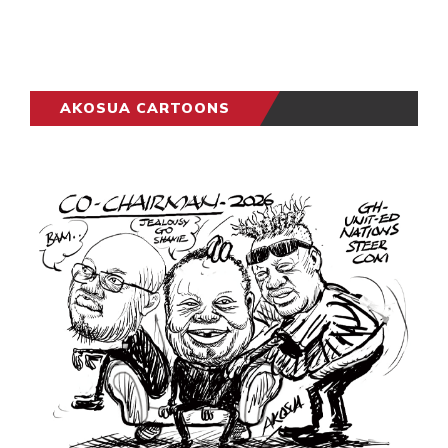
AKOSUA CARTOONS