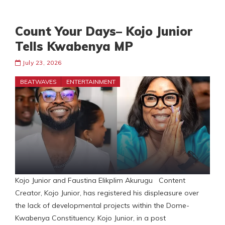
Count Your Days– Kojo Junior
Tells Kwabenya MP
July 23, 2026
BEATWAVES
ENTERTAINMENT
Kojo Junior and Faustina Elikplim Akurugu Content
Creator, Kojo Junior, has registered his displeasure over
the lack of developmental projects within the Dome-
Kwabenya Constituency. Kojo Junior, in a post