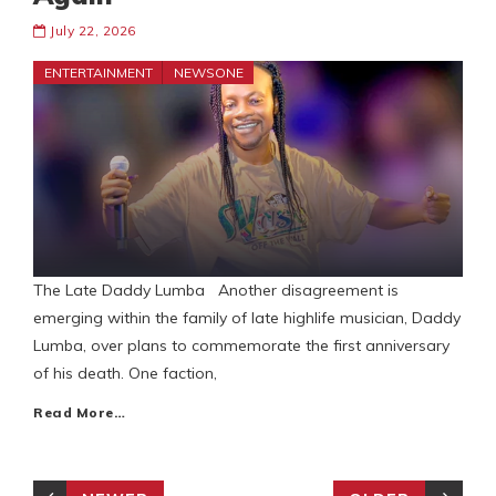
July 22, 2026
ENTERTAINMENT
NEWSONE
The Late Daddy Lumba Another disagreement is
emerging within the family of late highlife musician, Daddy
Lumba, over plans to commemorate the first anniversary
of his death. One faction,
Read More…