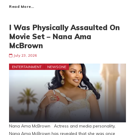
Read More…
I Was Physically Assaulted On
Movie Set – Nana Ama
McBrown
July 23, 2026
ENTERTAINMENT
NEWSONE
Nana Ama McBrown Actress and media personality,
Nana Ama McBrown has revealed that she was once