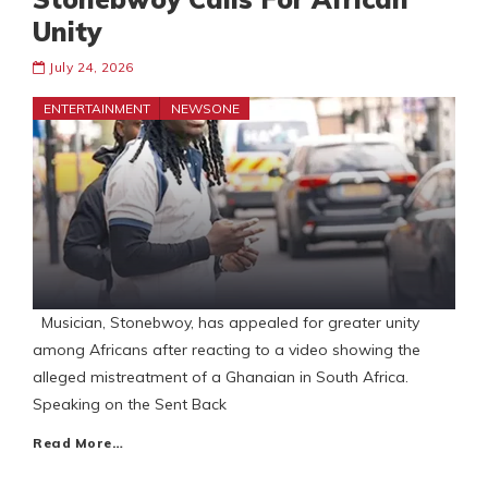
Unity
July 24, 2026
ENTERTAINMENT
NEWSONE
Musician, Stonebwoy, has appealed for greater unity
among Africans after reacting to a video showing the
alleged mistreatment of a Ghanaian in South Africa.
Speaking on the Sent Back
Read More…