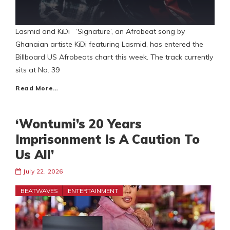
Lasmid and KiDi ‘Signature’, an Afrobeat song by
Ghanaian artiste KiDi featuring Lasmid, has entered the
Billboard US Afrobeats chart this week. The track currently
sits at No. 39
Read More…
‘Wontumi’s 20 Years
Imprisonment Is A Caution To
Us All’
July 22, 2026
BEATWAVES
ENTERTAINMENT