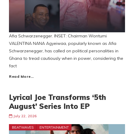
Afia Schwarzenegger. INSET: Chairman Wontumi
VALENTINA NANA Agyeiwaa, popularly known as Afia
Schwarzenegger, has called on political personalities in
Ghana to tread cautiously when in power, considering the
fact
Read More…
Lyrical Joe Transforms ‘5th
August’ Series Into EP
July 22, 2026
BEATWAVES
ENTERTAINMENT