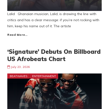
Lalid Ghanaian musician, Lalid, is drawing the line with
critics and has a clear message: if you’re not rocking with
him, keep his name out of it. The artiste
Read More…
‘Signature’ Debuts On Billboard
US Afrobeats Chart
July 23, 2026
BEATWAVES
ENTERTAINMENT