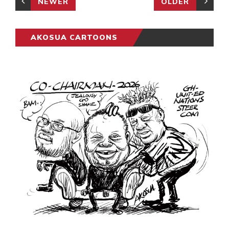
NEWER
OLDER
AKOSUA CARTOONS