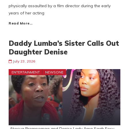
physically assaulted by a film director during the early
years of her acting
Read More…
Daddy Lumba’s Sister Calls Out
Daughter Denise
July 23, 2026
ENTERTAINMENT
NEWSONE
Akosua Brempomaa and Denise Lady Ama Saah Fosu