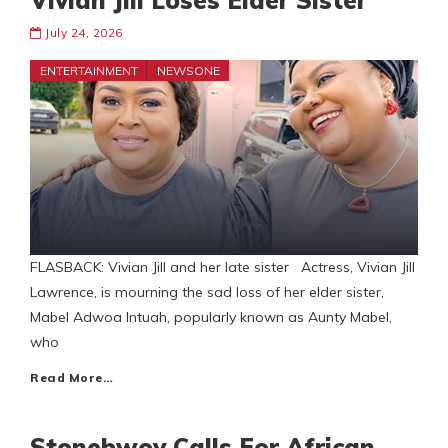
Vivian Jill Loses Elder Sister
July 24, 2026
ENTERTAINMENT
NEWSONE
FLASBACK: Vivian Jill and her late sister Actress, Vivian Jill
Lawrence, is mourning the sad loss of her elder sister,
Mabel Adwoa Intuah, popularly known as Aunty Mabel,
who
Read More…
Stonebwoy Calls For African