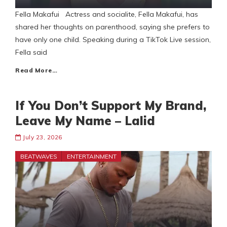
Fella Makafui Actress and socialite, Fella Makafui, has
shared her thoughts on parenthood, saying she prefers to
have only one child. Speaking during a TikTok Live session,
Fella said
Read More…
If You Don’t Support My Brand,
Leave My Name – Lalid
July 23, 2026
BEATWAVES
ENTERTAINMENT