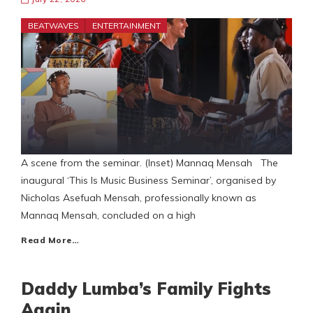
BEATWAVES
ENTERTAINMENT
A scene from the seminar. (Inset) Mannaq Mensah The
inaugural ‘This Is Music Business Seminar’, organised by
Nicholas Asefuah Mensah, professionally known as
Mannaq Mensah, concluded on a high
Read More…
Daddy Lumba’s Family Fights
Again