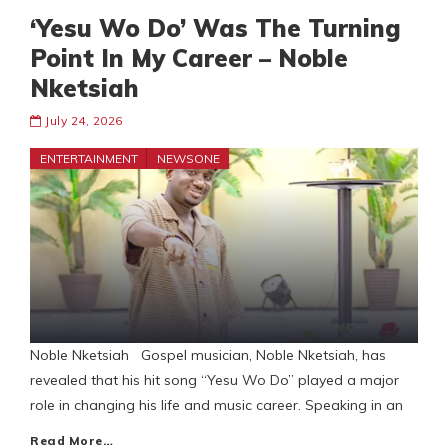
‘Yesu Wo Do’ Was The Turning
Point In My Career – Noble
Nketsiah
July 24, 2026
ENTERTAINMENT
NEWSONE
Noble Nketsiah Gospel musician, Noble Nketsiah, has
revealed that his hit song “Yesu Wo Do” played a major
role in changing his life and music career. Speaking in an
Read More…