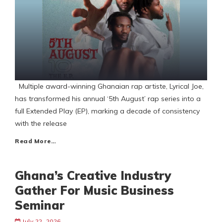
Multiple award-winning Ghanaian rap artiste, Lyrical Joe,
has transformed his annual ‘5th August’ rap series into a
full Extended Play (EP), marking a decade of consistency
with the release
Read More…
Ghana’s Creative Industry
Gather For Music Business
Seminar
July 22, 2026