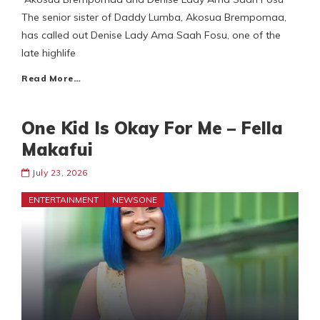
The senior sister of Daddy Lumba, Akosua Brempomaa,
has called out Denise Lady Ama Saah Fosu, one of the
late highlife
Read More…
One Kid Is Okay For Me – Fella
Makafui
July 23, 2026
ENTERTAINMENT
NEWSONE