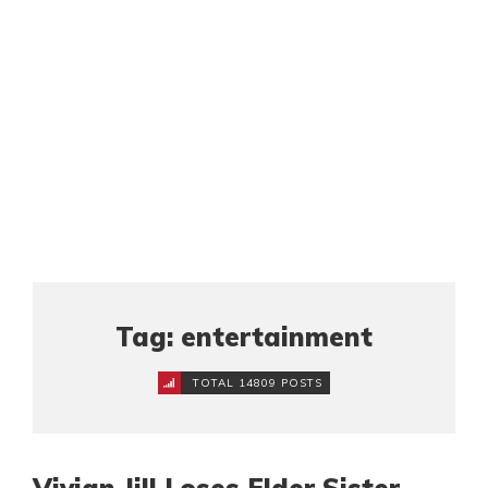
Tag: entertainment
TOTAL 14809 POSTS