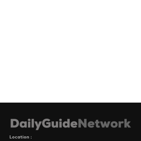
Location :