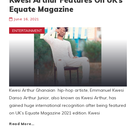
Kwesi Arthur Features On UK’s
Equate Magazine
June 16, 2021
ENTERTAINMENT
Kwesi Arthur Ghanaian hip-hop artiste, Emmanuel Kwesi
Danso Arthur Junior, also known as Kwesi Arthur, has
gained huge international recognition after being featured
on UK’s Equate Magazine 2021 edition. Kwesi
Read More…