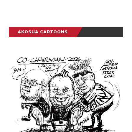
AKOSUA CARTOONS