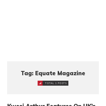
Tag: Equate Magazine
TOTAL 1 POSTS