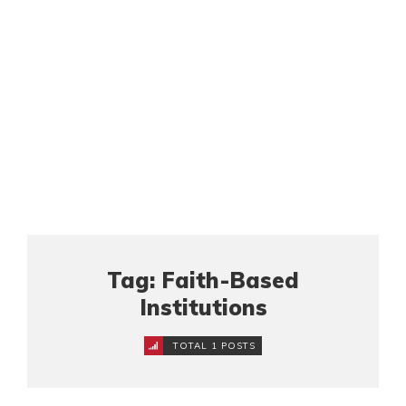
Tag: Faith-Based
Institutions
TOTAL 1 POSTS