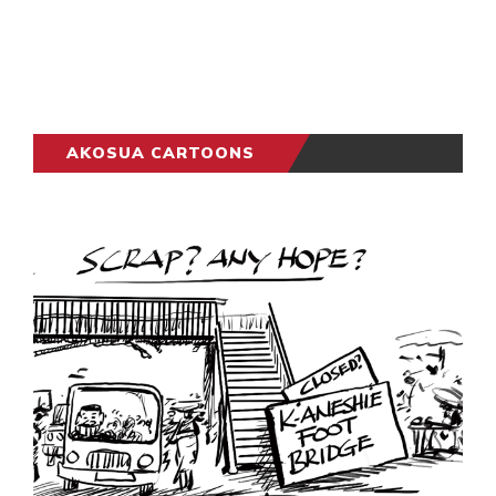
AKOSUA CARTOONS