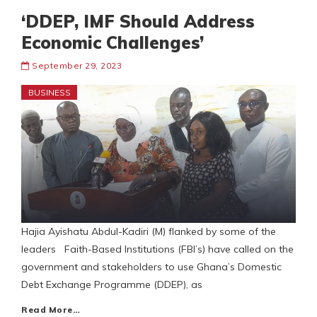
‘DDEP, IMF Should Address
Economic Challenges’
September 29, 2023
BUSINESS
Hajia Ayishatu Abdul-Kadiri (M) flanked by some of the
leaders Faith-Based Institutions (FBI’s) have called on the
government and stakeholders to use Ghana’s Domestic
Debt Exchange Programme (DDEP), as
Read More…