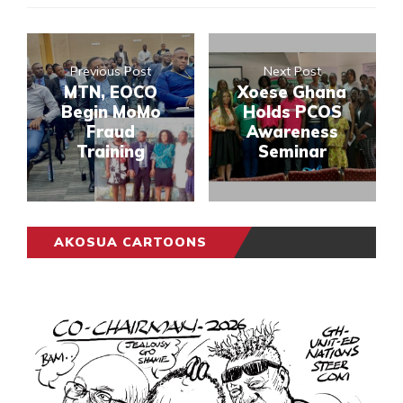
Previous Post
Next Post
MTN, EOCO
Xoese Ghana
Begin MoMo
Holds PCOS
Fraud
Awareness
Training
Seminar
AKOSUA CARTOONS