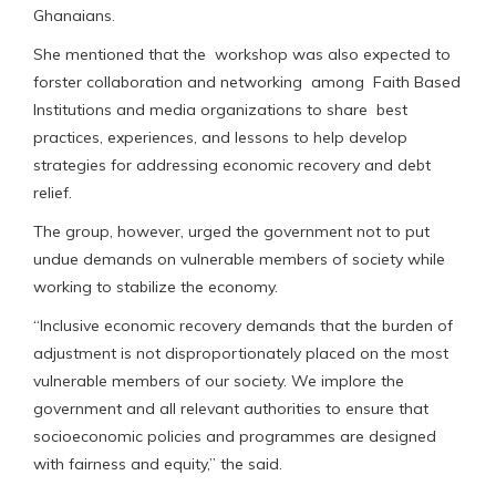
Ghanaians.
She mentioned that the workshop was also expected to
forster collaboration and networking among Faith Based
Institutions and media organizations to share best
practices, experiences, and lessons to help develop
strategies for addressing economic recovery and debt
relief.
The group, however, urged the government not to put
undue demands on vulnerable members of society while
working to stabilize the economy.
“Inclusive economic recovery demands that the burden of
adjustment is not disproportionately placed on the most
vulnerable members of our society. We implore the
government and all relevant authorities to ensure that
socioeconomic policies and programmes are designed
with fairness and equity,” the said.