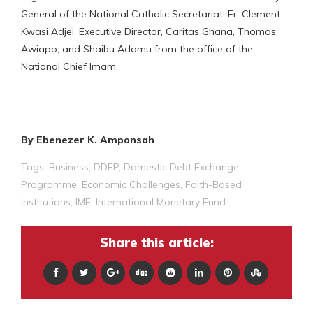
General of the National Catholic Secretariat, Fr. Clement
Kwasi Adjei, Executive Director, Caritas Ghana, Thomas
Awiapo, and Shaibu Adamu from the office of the
National Chief Imam.
By Ebenezer K. Amponsah
Tags:
Business
,
DDEP
,
Domestic Debt Exchange
Programme
,
Economic Challenges
,
Faith-Based
Institutions
,
IMF
,
International Monetary Fund
Share this article: