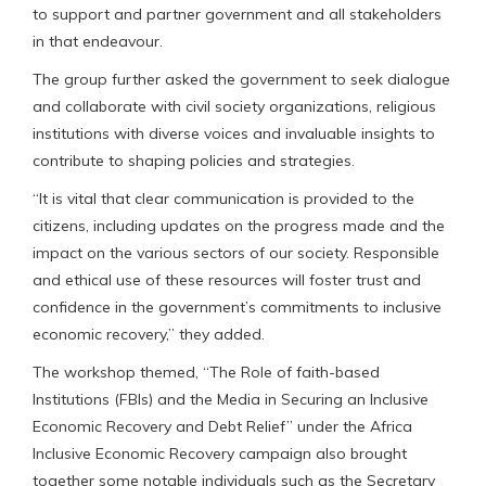
to support and partner government and all stakeholders
in that endeavour.
The group further asked the government to seek dialogue
and collaborate with civil society organizations, religious
institutions with diverse voices and invaluable insights to
contribute to shaping policies and strategies.
“It is vital that clear communication is provided to the
citizens, including updates on the progress made and the
impact on the various sectors of our society. Responsible
and ethical use of these resources will foster trust and
confidence in the government’s commitments to inclusive
economic recovery,” they added.
The workshop themed, “The Role of faith-based
Institutions (FBIs) and the Media in Securing an Inclusive
Economic Recovery and Debt Relief” under the Africa
Inclusive Economic Recovery campaign also brought
together some notable individuals such as the Secretary