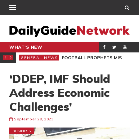
WHAT'S NEW
SIVES BLAST
FOOTBALL PROPHETS MISLEAD GHANAIANS – ST. SARK
GENERAL NEWS
GEN
‘DDEP, IMF Should
Address Economic
Challenges’
September 29, 2023
BUSINESS