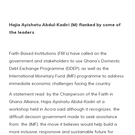
Hajia Ayishatu Abdul-Kadiri (M) flanked by some of
the leaders
Faith-Based Institutions (FBI’s) have called on the
government and stakeholders to use Ghana’s Domestic
Debt Exchange Programme (DDEP), as well as the
International Monetary Fund (IMF) programme to address
immediate economic challenges facing the country.
A statement read by the Chairperson of the Faith in
Ghana Alliance, Hajia Ayishatu Abdul-Kadiri at a
workshop held in Accra said although it recognizes the
difficult decision government made to seek assistance
from the (IMF), the move it believes would help build a
more inclusive, responsive and sustainable future for