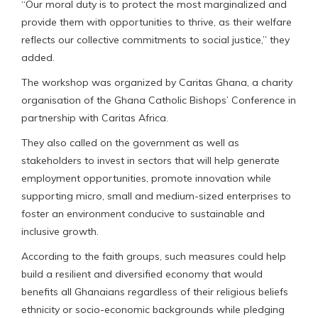
“Our moral duty is to protect the most marginalized and
provide them with opportunities to thrive, as their welfare
reflects our collective commitments to social justice,” they
added.
The workshop was organized by Caritas Ghana, a charity
organisation of the Ghana Catholic Bishops’ Conference in
partnership with Caritas Africa.
They also called on the government as well as
stakeholders to invest in sectors that will help generate
employment opportunities, promote innovation while
supporting micro, small and medium-sized enterprises to
foster an environment conducive to sustainable and
inclusive growth.
According to the faith groups, such measures could help
build a resilient and diversified economy that would
benefits all Ghanaians regardless of their religious beliefs
ethnicity or socio-economic backgrounds while pledging