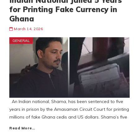
Indian National Jailed 5 Years
for Printing Fake Currency in
Ghana
March 14, 2026
GENERAL
An Indian national, Shama, has been sentenced to five
years in prison by the Amasaman Circuit Court for printing
millions of fake Ghana cedis and US dollars. Shama’s five
Read More…