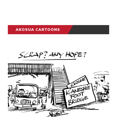
AKOSUA CARTOONS