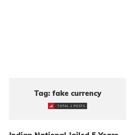
Tag: fake currency
TOTAL 1 POSTS