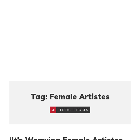
Tag: Female Artistes
TOTAL 1 POSTS