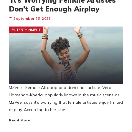
‘It’s Worrying Female Artistes
Don’t Get Enough Airplay
September 25, 2023
ENTERTAINMENT
MzVee Female Afropop and dancehall artiste, Vera
Hamenoo-Kpeda, popularly known in the music scene as
MzVee, says it’s worrying that female artistes enjoy limited
airplay. According to her, she
Read More…