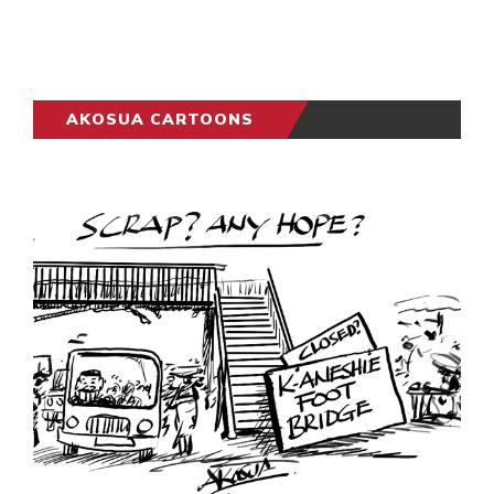
AKOSUA CARTOONS