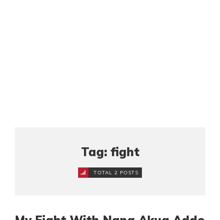
Tag: fight
TOTAL 2 POSTS