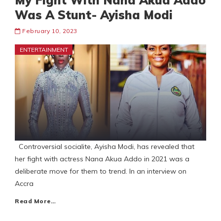
My Fight With Nana Akua Addo
Was A Stunt- Ayisha Modi
February 10, 2023
ENTERTAINMENT
Controversial socialite, Ayisha Modi, has revealed that
her fight with actress Nana Akua Addo in 2021 was a
deliberate move for them to trend. In an interview on
Accra
Read More…