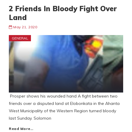
2 Friends In Bloody Fight Over
Land
May 21, 2020
GENERAL
Prosper shows his wounded hand A fight between two
friends over a disputed land at Elobonkata in the Ahanta
West Municipality of the Western Region turned bloody
last Sunday. Solomon
Read More…