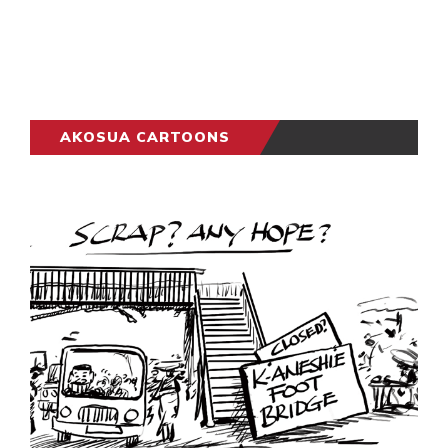
AKOSUA CARTOONS