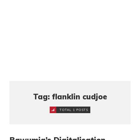
Tag: flanklin cudjoe
TOTAL 1 POSTS