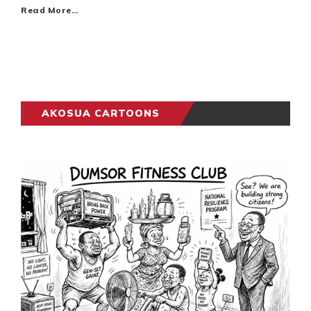
Read More…
AKOSUA CARTOONS