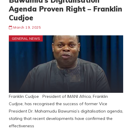
Bawumia’s Digitalisation
Agenda Proven Right – Franklin
Cudjoe
March 19, 2025
GENERAL NEWS
Franklin Cudjoe President of IMANI Africa, Franklin
Cudjoe, has recognised the success of former Vice
President Dr. Mahamudu Bawumia’s digitalisation agenda,
stating that recent developments have confirmed the
effectiveness