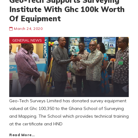
Geo-Tech Supports Surveying
Institute With Ghc 100k Worth
Of Equipment
March 24, 2020
GENERAL NEWS
Geo-Tech Surveys Limited has donated survey equipment
valued at Ghc 100,350 to the Ghana School of Surveying
and Mapping. The School which provides technical training
at the certificate and HND
Read More…