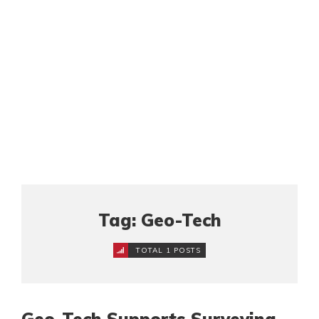
Tag: Geo-Tech
TOTAL 1 POSTS