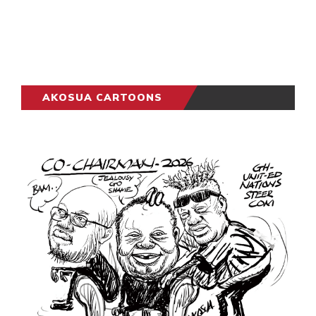
AKOSUA CARTOONS