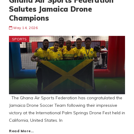
Ghana Air Sports Federation
Salutes Jamaica Drone
Champions
May 14, 2026
SPORTS
The Ghana Air Sports Federation has congratulated the
Jamaica Drone Soccer Team following their impressive
victory at the International Palm Springs Drone Fest held in
California, United States. In
Read More…