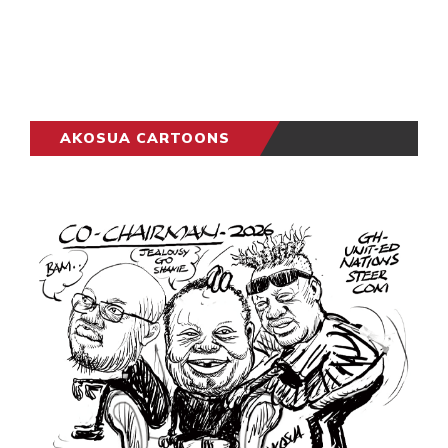
AKOSUA CARTOONS