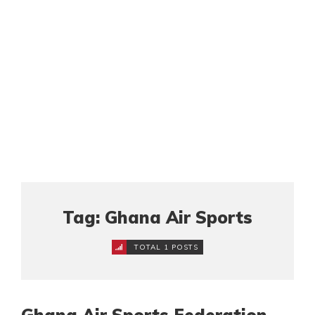
Tag: Ghana Air Sports
TOTAL 1 POSTS