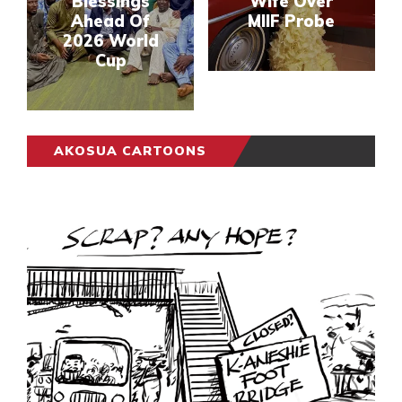
Blessings
Wife Over
Ahead Of
MIIF Probe
2026 World
Cup
AKOSUA CARTOONS