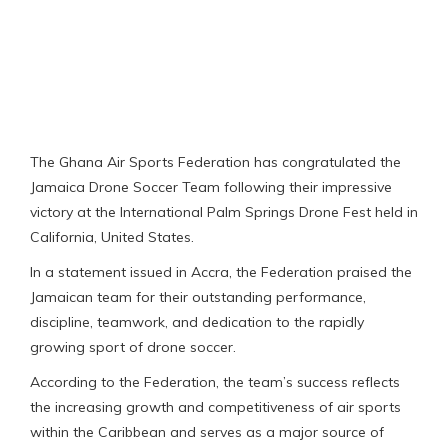
The Ghana Air Sports Federation has congratulated the
Jamaica Drone Soccer Team following their impressive
victory at the International Palm Springs Drone Fest held in
California, United States.
In a statement issued in Accra, the Federation praised the
Jamaican team for their outstanding performance,
discipline, teamwork, and dedication to the rapidly
growing sport of drone soccer.
According to the Federation, the team’s success reflects
the increasing growth and competitiveness of air sports
within the Caribbean and serves as a major source of