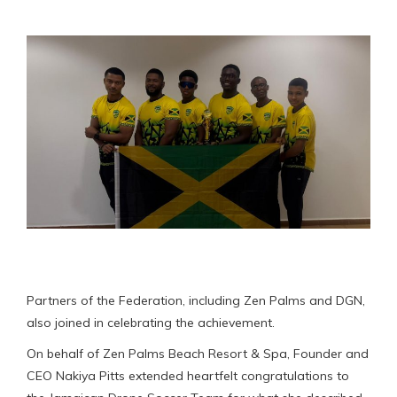
Partners of the Federation, including Zen Palms and DGN,
also joined in celebrating the achievement.
On behalf of Zen Palms Beach Resort & Spa, Founder and
CEO Nakiya Pitts extended heartfelt congratulations to