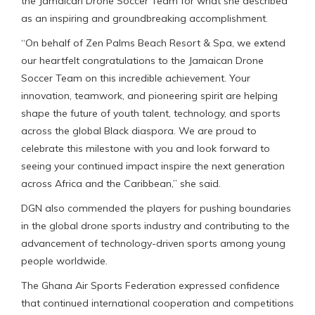
the Jamaican Drone Soccer Team for what she described
as an inspiring and groundbreaking accomplishment.
“On behalf of Zen Palms Beach Resort & Spa, we extend
our heartfelt congratulations to the Jamaican Drone
Soccer Team on this incredible achievement. Your
innovation, teamwork, and pioneering spirit are helping
shape the future of youth talent, technology, and sports
across the global Black diaspora. We are proud to
celebrate this milestone with you and look forward to
seeing your continued impact inspire the next generation
across Africa and the Caribbean,” she said.
DGN also commended the players for pushing boundaries
in the global drone sports industry and contributing to the
advancement of technology-driven sports among young
people worldwide.
The Ghana Air Sports Federation expressed confidence
that continued international cooperation and competitions