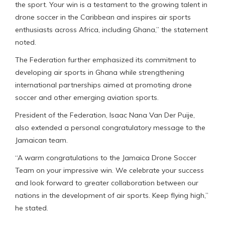
the sport. Your win is a testament to the growing talent in
drone soccer in the Caribbean and inspires air sports
enthusiasts across Africa, including Ghana,” the statement
noted.
The Federation further emphasized its commitment to
developing air sports in Ghana while strengthening
international partnerships aimed at promoting drone
soccer and other emerging aviation sports.
President of the Federation, Isaac Nana Van Der Puije,
also extended a personal congratulatory message to the
Jamaican team.
“A warm congratulations to the Jamaica Drone Soccer
Team on your impressive win. We celebrate your success
and look forward to greater collaboration between our
nations in the development of air sports. Keep flying high,”
he stated.