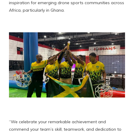
inspiration for emerging drone sports communities across
Africa, particularly in Ghana.
“We celebrate your remarkable achievement and
commend your team’s skill, teamwork, and dedication to