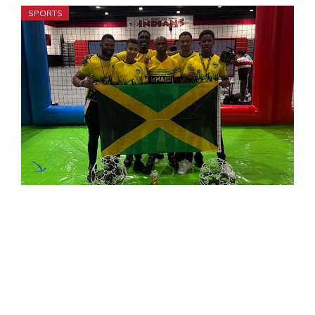
SPORTS