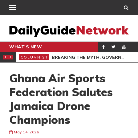
WHAT'S NEW
EXCELLENCE
BREAKING THE MYTH: GOVERNANCE AS AN ENABLER, NOT A BARRIER, IN FINTECH
COLUMNIST
GEN
Ghana Air Sports
Federation Salutes
Jamaica Drone
Champions
May 14, 2026