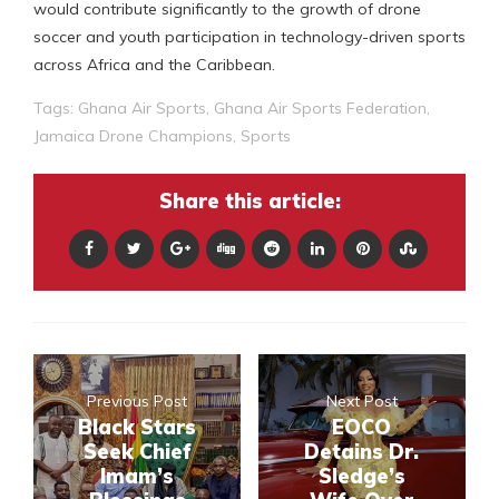
would contribute significantly to the growth of drone
soccer and youth participation in technology-driven sports
across Africa and the Caribbean.
Tags:
Ghana Air Sports
,
Ghana Air Sports Federation
,
Jamaica Drone Champions
,
Sports
Share this article:
Previous Post
Next Post
Black Stars
EOCO
Seek Chief
Detains Dr.
Imam’s
Sledge’s