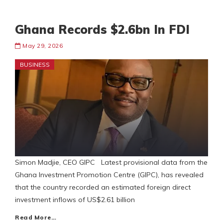
Ghana Records $2.6bn In FDI
May 29, 2026
BUSINESS
Simon Madjie, CEO GIPC Latest provisional data from the
Ghana Investment Promotion Centre (GIPC), has revealed
that the country recorded an estimated foreign direct
investment inflows of US$2.61 billion
Read More…