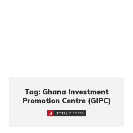
Tag: Ghana Investment
Promotion Centre (GIPC)
TOTAL 2 POSTS