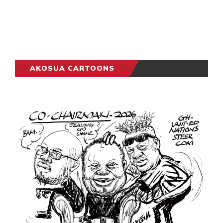
AKOSUA CARTOONS