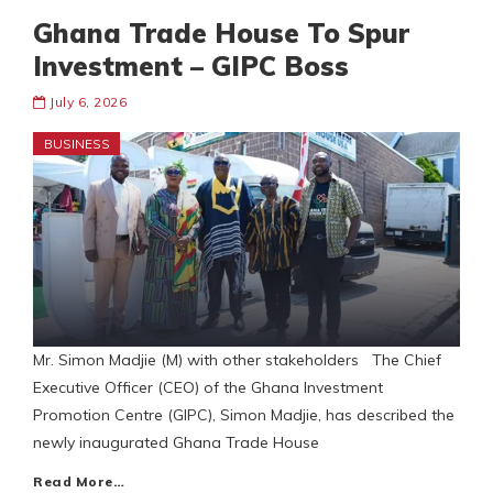
Ghana Trade House To Spur
Investment – GIPC Boss
July 6, 2026
BUSINESS
Mr. Simon Madjie (M) with other stakeholders The Chief
Executive Officer (CEO) of the Ghana Investment
Promotion Centre (GIPC), Simon Madjie, has described the
newly inaugurated Ghana Trade House
Read More…