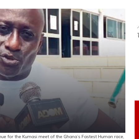
ue for the Kumasi meet of the Ghana’s Fastest Human race,