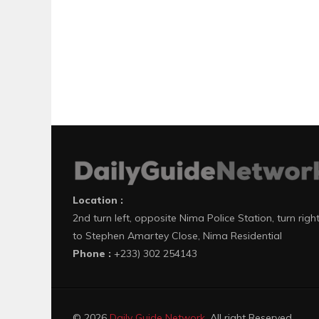
Location :
2nd turn left, opposite Nima Police Station, turn righ
to Stephen Amartey Close, Nima Residential
Phone :
+233) 302 254143
© 2026
Daily Guide Network
. All right Reserved