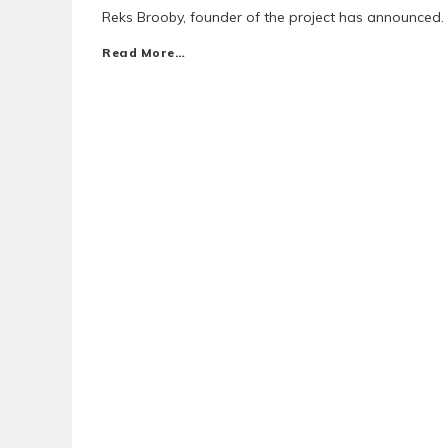
Reks Brooby, founder of the project has announced.
Read More…