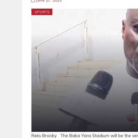
June 27, 2023
SPORTS
Reks Brooby The Baba Yara Stadium will be the ven