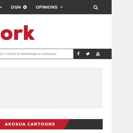
DGN
OPINIONS
GY
REAL MADRID SIG
SPORTS
AKOSUA CARTOONS