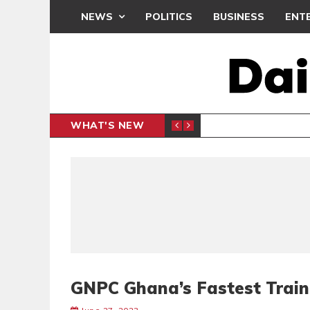
NEWS
POLITICS
BUSINESS
ENT
WHAT'S NEW
N CAF INTER-CLUB DRAW
UEFA MA
SPORTS
GNPC Ghana’s Fastest Train