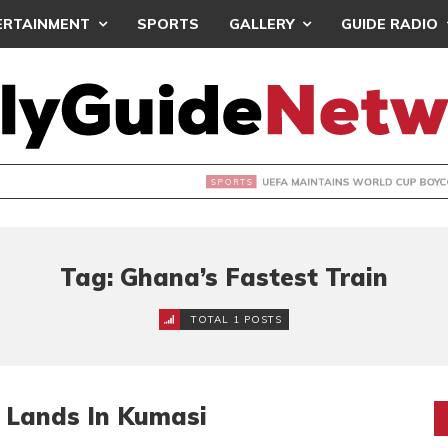
ERTAINMENT
SPORTS
GALLERY
GUIDE RADIO
INTAINS WORLD CUP BOYCOTT DESPITE INFANTINO’S APOLO
Tag: Ghana’s Fastest Train
TOTAL 1 POSTS
 Lands In Kumasi