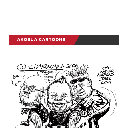
AKOSUA CARTOONS