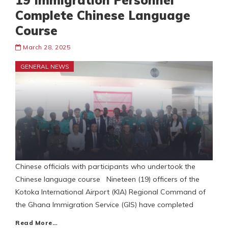
19 Immigration Personnel
Complete Chinese Language
Course
March 28, 2025
GENERAL NEWS
Chinese officials with participants who undertook the
Chinese language course Nineteen (19) officers of the
Kotoka International Airport (KIA) Regional Command of
the Ghana Immigration Service (GIS) have completed
Read More…