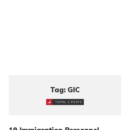
Tag: GIC
TOTAL 1 POSTS