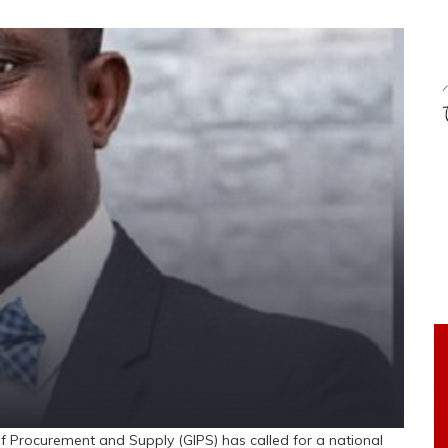
 Procurement and Supply (GIPS) has called for a national