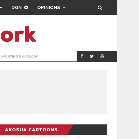
DGN
OPINIONS
GY
REAL MADRID SIG
SPORTS
AKOSUA CARTOONS