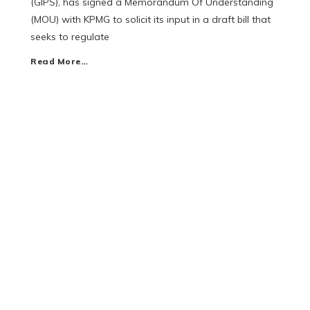
(GIPS), has signed a Memorandum Of Understanding
(MOU) with KPMG to solicit its input in a draft bill that
seeks to regulate
Read More…