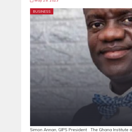
May 29, 2023
BUSINESS
Simon Annan, GIPS President The Ghana Institute of