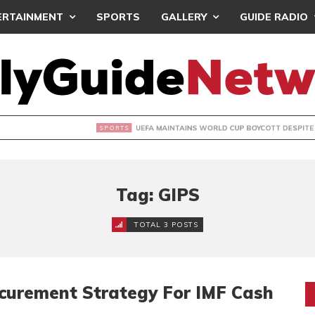
ERTAINMENT
SPORTS
GALLERY
GUIDE RADIO
INTAINS WORLD CUP BOYCOTT DESPITE INFANTINO’S APOLO
Tag: GIPS
TOTAL 3 POSTS
curement Strategy For IMF Cash