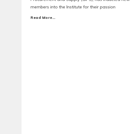
members into the Institute for their passion
Read More…