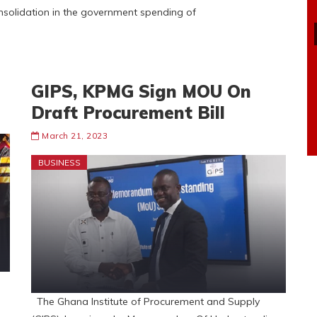
nsolidation in the government spending of
GIPS, KPMG Sign MOU On
Draft Procurement Bill
March 21, 2023
BUSINESS
The Ghana Institute of Procurement and Supply