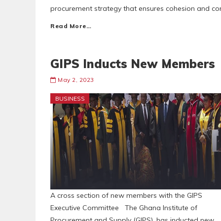
procurement strategy that ensures cohesion and co
Read More…
GIPS Inducts New Members
May 2, 2023
BUSINESS
A cross section of new members with the GIPS
Executive Committee The Ghana Institute of
Procurement and Supply (GIPS), has inducted new