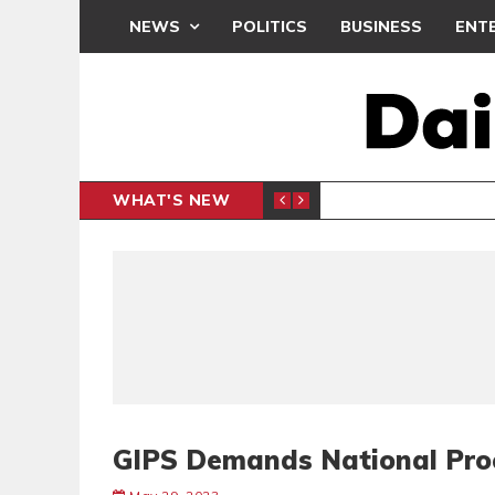
NEWS
POLITICS
BUSINESS
ENT
WHAT'S NEW
N CAF INTER-CLUB DRAW
UEFA MA
SPORTS
GIPS Demands National Pro