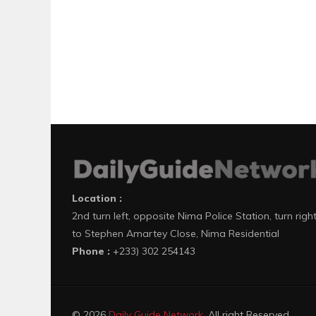
Location :
2nd turn left, opposite Nima Police Station, turn righ
to Stephen Amartey Close, Nima Residential
Phone :
+233) 302 254143
© 2026
Daily Guide Network
. All right Reserved