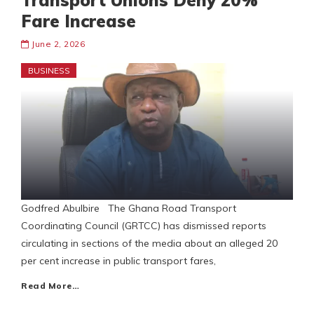
Transport Unions Deny 20%
Fare Increase
June 2, 2026
BUSINESS
Godfred Abulbire The Ghana Road Transport
Coordinating Council (GRTCC) has dismissed reports
circulating in sections of the media about an alleged 20
per cent increase in public transport fares,
Read More…