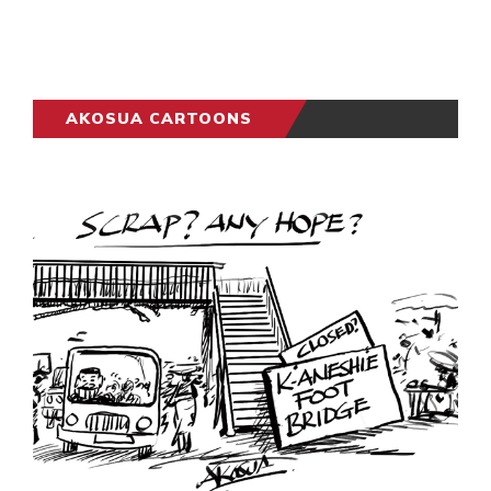
AKOSUA CARTOONS