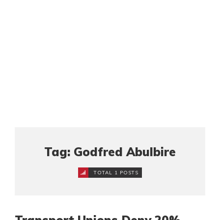
Tag: Godfred Abulbire
TOTAL 1 POSTS