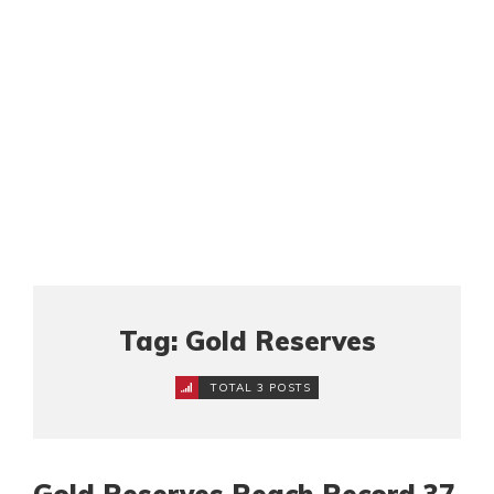
Tag: Gold Reserves
TOTAL 3 POSTS