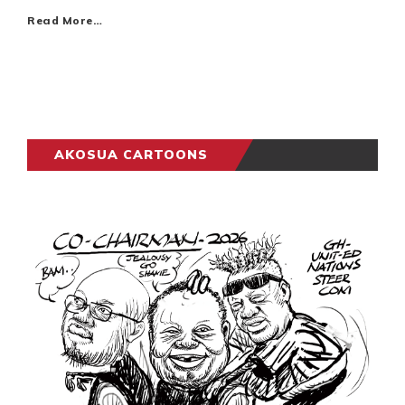
Read More…
AKOSUA CARTOONS