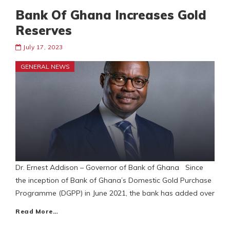
Bank Of Ghana Increases Gold
Reserves
July 17, 2023
GENERAL NEWS
Dr. Ernest Addison – Governor of Bank of Ghana Since
the inception of Bank of Ghana’s Domestic Gold Purchase
Programme (DGPP) in June 2021, the bank has added over
Read More…