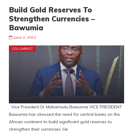
Build Gold Reserves To
Strengthen Currencies –
Bawumia
June 2, 2022
COLUMNIST
Vice President Dr Mahamudu Bawumia VICE PRESIDENT
Bawumia has stressed the need for central banks on the
African continent to build significant gold reserves to
strengthen their currencies. He