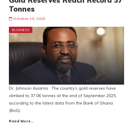
Gold Reserves Reach Record 37
Tonnes
October 10, 2025
BUSINESS
Dr. Johnson Asiama The country’s gold reserves have
climbed to 37.06 tonnes at the end of September 2025,
according to the latest data from the Bank of Ghana
(BoG).
Read More…