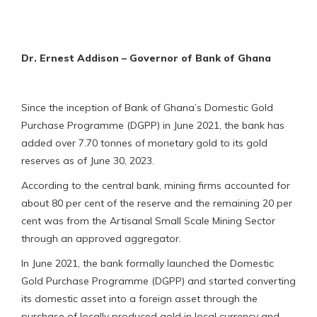
Dr. Ernest Addison – Governor of Bank of Ghana
Since the inception of Bank of Ghana’s Domestic Gold
Purchase Programme (DGPP) in June 2021, the bank has
added over 7.70 tonnes of monetary gold to its gold
reserves as of June 30, 2023.
According to the central bank, mining firms accounted for
about 80 per cent of the reserve and the remaining 20 per
cent was from the Artisanal Small Scale Mining Sector
through an approved aggregator.
In June 2021, the bank formally launched the Domestic
Gold Purchase Programme (DGPP) and started converting
its domestic asset into a foreign asset through the
purchase of locally produced gold in local currency and