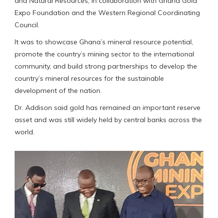
and Natural Resources, in collaboration with Ghana Gold
Expo Foundation and the Western Regional Coordinating
Council.
It was to showcase Ghana’s mineral resource potential,
promote the country’s mining sector to the international
community, and build strong partnerships to develop the
country’s mineral resources for the sustainable
development of the nation.
Dr. Addison said gold has remained an important reserve
asset and was still widely held by central banks across the
world.