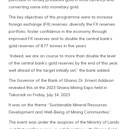
converting same into monetary gold.
The key objectives of the programme were to increase
foreign exchange (FX) reserves; diversify the FX reserves
portfolio; foster confidence in the economy through
improved FX reserves and to double the central bank’s
gold reserves of 8.77 tonnes in five years.
“Indeed, we are on course to more than double the level
of the central bank’s gold reserves by the end of this year,
well ahead of the target initially set,” the bank added.
The Governor of the Bank of Ghana, Dr. Ernest Addison
revealed this at the 2023 Ghana Mining Expo held in
Takoradi on Friday, July 14, 2023.
It was on the theme “Sustainable Mineral Resources
Development and Well-Being of Mining Communities”.
The event was under the auspices of the Ministry of Lands