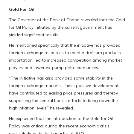
Gold For Oil
The Governor of the Bank of Ghana revealed that the Gold
for Oil Policy initiated by the current government has
yielded significant results.
He mentioned specifically that the initiative has provided
foreign exchange resources to meet petroleum products
importation, led to increased competition among market
players and lower ex-pump petroleum prices.
“The initiative has also provided some stability in the
foreign exchange markets. These positive developments
have contributed to easing price pressures and thereby
supporting the central bank’s efforts to bring down the
high inflation levels,” he revealed.
He explained that the introduction of the Gold for Oil
Policy was critical during the recent economic crisis,
particularly, in the last quarter of 2022.