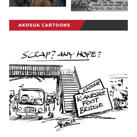
AKOSUA CARTOONS