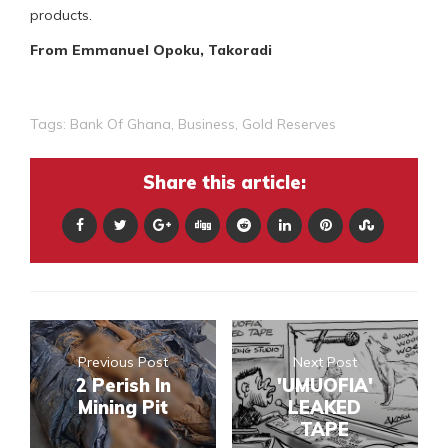
products.
From Emmanuel Opoku, Takoradi
Tags:
Bank Of Ghana
,
Business
,
Gold Reserves
Share this article:
Previous Post
Next Post
2 Perish In
'UMUOFIA'
Mining Pit
LEAKED
TAPE