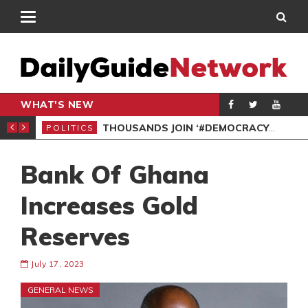
WHAT'S NEW
PP PETITION
THOUSANDS JOIN ‘#DEMOCRACYUNDERATTACK’ PROTEST
POLITICS
POL
Bank Of Ghana
Increases Gold
Reserves
July 17, 2023
GENERAL NEWS