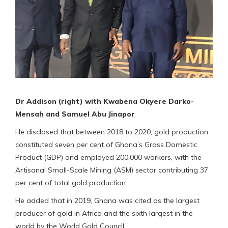
Dr Addison (right) with Kwabena Okyere Darko-
Mensah and Samuel Abu Jinapor
He disclosed that between 2018 to 2020, gold production
constituted seven per cent of Ghana’s Gross Domestic
Product (GDP) and employed 200,000 workers, with the
Artisanal Small-Scale Mining (ASM) sector contributing 37
per cent of total gold production.
He added that in 2019, Ghana was cited as the largest
producer of gold in Africa and the sixth largest in the
world by the World Gold Council.