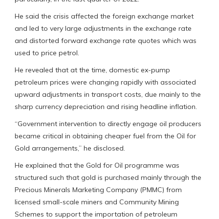
He said the crisis affected the foreign exchange market
and led to very large adjustments in the exchange rate
and distorted forward exchange rate quotes which was
used to price petrol.
He revealed that at the time, domestic ex-pump
petroleum prices were changing rapidly with associated
upward adjustments in transport costs, due mainly to the
sharp currency depreciation and rising headline inflation.
“Government intervention to directly engage oil producers
became critical in obtaining cheaper fuel from the Oil for
Gold arrangements,” he disclosed.
He explained that the Gold for Oil programme was
structured such that gold is purchased mainly through the
Precious Minerals Marketing Company (PMMC) from
licensed small-scale miners and Community Mining
Schemes to support the importation of petroleum