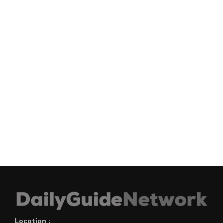
Location :