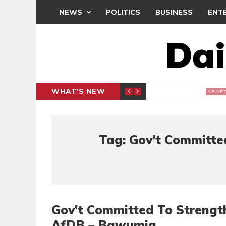
NEWS
POLITICS
BUSINESS
ENT
WHAT'S NEW
N CAF INTER-CLUB DRAW
UEFA MA
SPORTS
Tag: Gov’t Committe
Gov’t Committed To Strength
AfDB – Bawumia