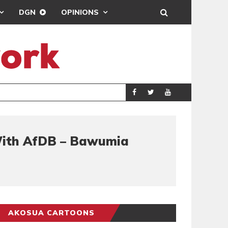
DGN
OPINIONS
GY
REAL MADRID SIG
SPORTS
 With AfDB – Bawumia
AKOSUA CARTOONS