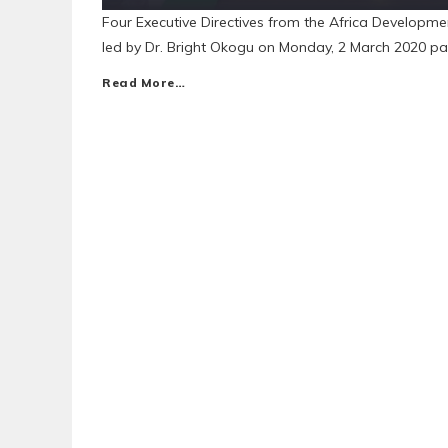
Four Executive Directives from the Africa Developm
led by Dr. Bright Okogu on Monday, 2 March 2020 pa
Read More…