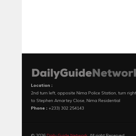
Location :
2nd turn left, opposite Nima Police Station, turn righ
to Stephen Amartey Close, Nima Residential
Phone :
+233) 302 254143
© 2026
Daily Guide Network
. All right Reserved