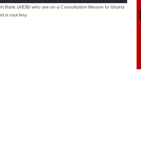
ent Bank (AfDB) who are on a Consultation Mission to Ghana
id a courtesy