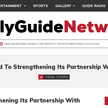
ERTAINMENT
SPORTS
GALLERY
GUIDE RADIO
INTAINS WORLD CUP BOYCOTT DESPITE INFANTINO’S APOLO
d To Strengthening Its Partnership
TOTAL 1 POSTS
ening Its Partnership With