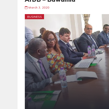
March 3, 2020
BUSINESS