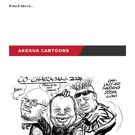
Read More…
AKOSUA CARTOONS