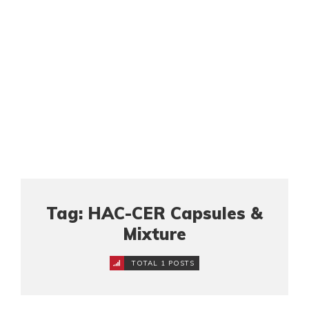
Tag: HAC-CER Capsules &
Mixture
TOTAL 1 POSTS