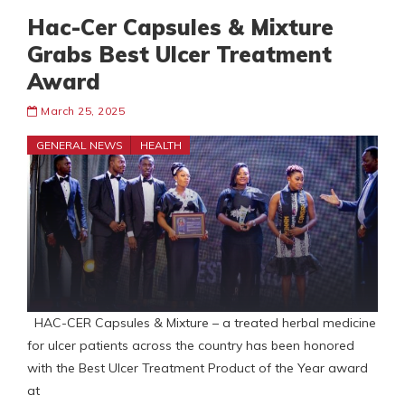
Hac-Cer Capsules & Mixture
Grabs Best Ulcer Treatment
Award
March 25, 2025
GENERAL NEWS
HEALTH
HAC-CER Capsules & Mixture – a treated herbal medicine
for ulcer patients across the country has been honored
with the Best Ulcer Treatment Product of the Year award
at