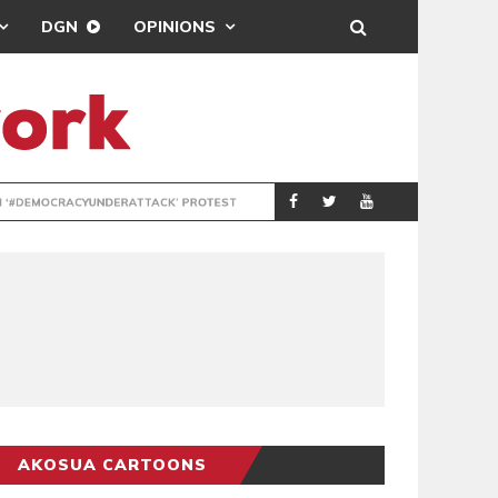
DGN
OPINIONS
DEMOCRACYUNDE
POLITICS
AKOSUA CARTOONS