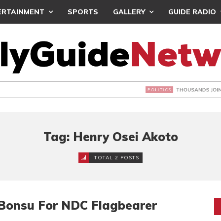
ERTAINMENT
SPORTS
GALLERY
GUIDE RADIO
NDS JOIN ‘#DEMOCRACYUNDERATTACK’ PROTEST
Tag: Henry Osei Akoto
TOTAL 2 POSTS
 Bonsu For NDC Flagbearer