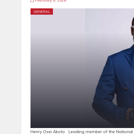
February 5, 2026
GENERAL
Henry Osei Akoto Leading member of the National 