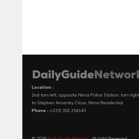
Location :
2nd turn left, opposite Nima Police Station, turn righ
to Stephen Amartey Close, Nima Residential
Phone :
+233) 302 254143
© 2026
Daily Guide Network
. All right Reserved