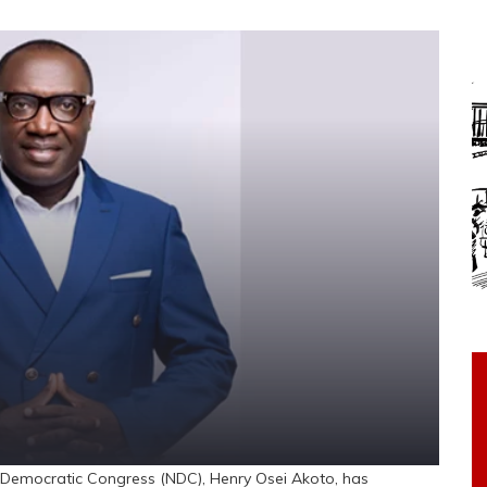
Democratic Congress (NDC), Henry Osei Akoto, has