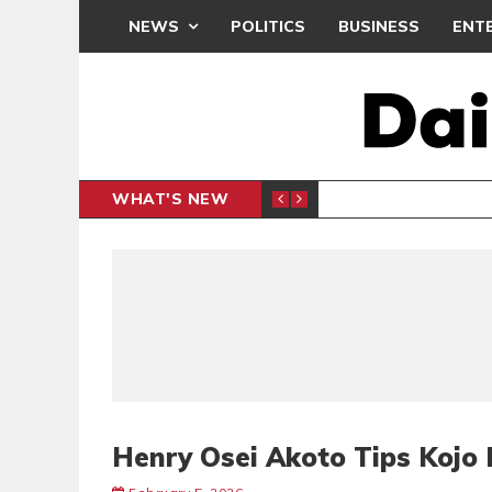
NEWS
POLITICS
BUSINESS
ENT
WHAT'S NEW
PP PETITION
THOUSA
POLITICS
Henry Osei Akoto Tips Kojo