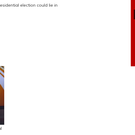
sidential election could lie in
l