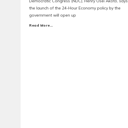
Democratic Congress (NDC), Henry Osei Akoto, says
the launch of the 24-Hour Economy policy by the
government will open up
Read More…