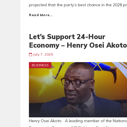
projected that the party’s best chance in the 2028 pre
Read More…
Let’s Support 24-Hour
Economy – Henry Osei Akoto
July 7, 2025
BUSINESS
Henry Osei Akoto A leading member of the Nationa