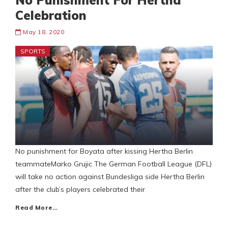
No Punishment For Hertha
Celebration
May 18, 2020
SPORTS
No punishment for Boyata after kissing Hertha Berlin
teammateMarko Grujic The German Football League (DFL)
will take no action against Bundesliga side Hertha Berlin
after the club’s players celebrated their
Read More…