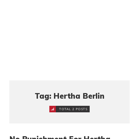
Tag: Hertha Berlin
TOTAL 2 POSTS