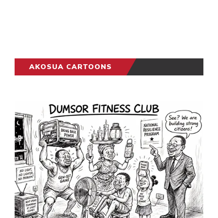
AKOSUA CARTOONS