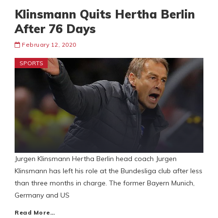
Klinsmann Quits Hertha Berlin
After 76 Days
February 12, 2020
SPORTS
Jurgen Klinsmann Hertha Berlin head coach Jurgen
Klinsmann has left his role at the Bundesliga club after less
than three months in charge. The former Bayern Munich,
Germany and US
Read More…