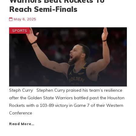
Warriors Beat Rockets To
Reach Semi-Finals
May 6, 2025
SPORTS
Steph Curry Stephen Curry praised his team’s resilience
after the Golden State Warriors battled past the Houston
Rockets with a 103-89 victory in Game 7 of their Western
Conference
Read More…