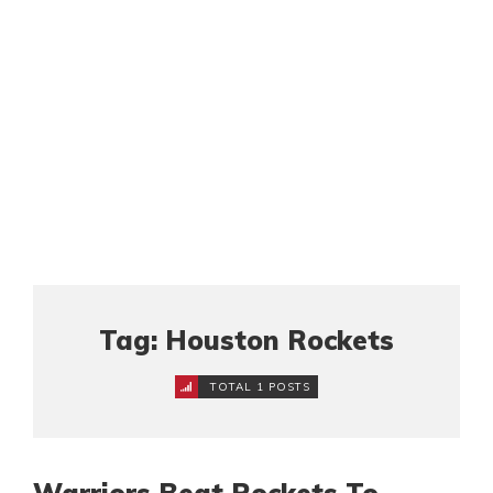
Tag: Houston Rockets
TOTAL 1 POSTS