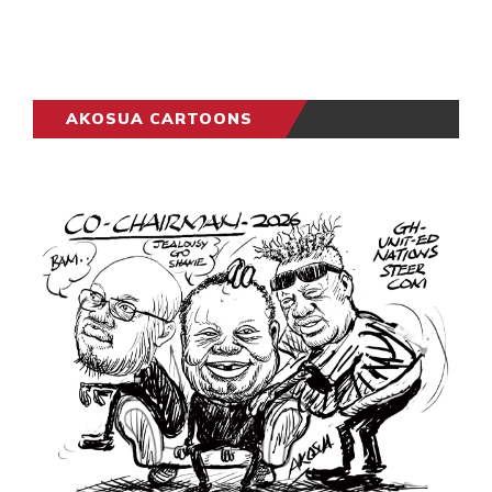
AKOSUA CARTOONS