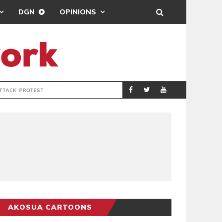
DGN
OPINIONS
DEMOCRACYUNDE
POLITICS
AKOSUA CARTOONS