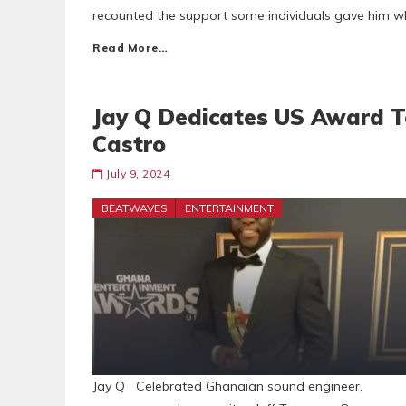
recounted the support some individuals gave him wh
Read More…
Jay Q Dedicates US Award T
Castro
July 9, 2024
BEATWAVES
ENTERTAINMENT
Jay Q Celebrated Ghanaian sound engineer,