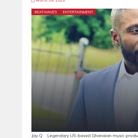
March 28, 2025
BEATWAVES
ENTERTAINMENT
Jay Q Legendary US-based Ghanaian music producer