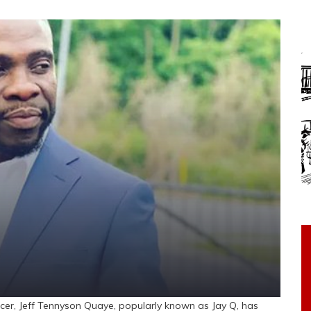
, Jeff Tennyson Quaye, popularly known as Jay Q, has