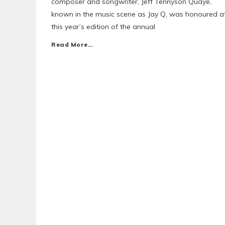
composer and songwriter, Jeff Tennyson Quaye,
known in the music scene as Jay Q, was honoured a
this year’s edition of the annual
Read More…