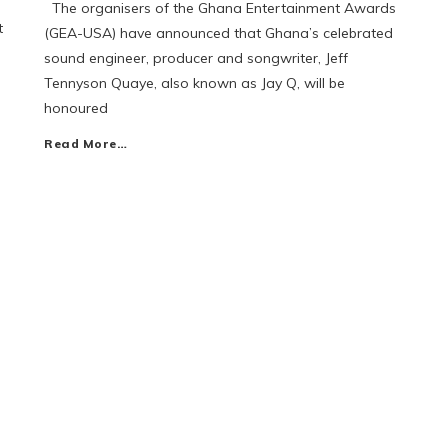
The organisers of the Ghana Entertainment Awards
t
(GEA-USA) have announced that Ghana’s celebrated
sound engineer, producer and songwriter, Jeff
Tennyson Quaye, also known as Jay Q, will be
honoured
Read More…