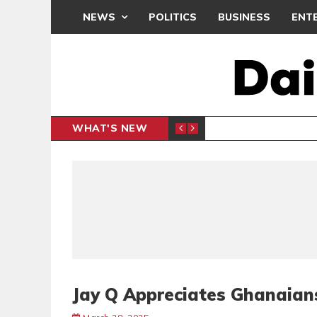
NEWS
POLITICS
BUSINESS
ENT
WHAT'S NEW
PP PETITION
THOUSA
POLITICS
Jay Q Appreciates Ghanaian