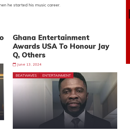
en he started his music career.
o
Ghana Entertainment
Awards USA To Honour Jay
Q, Others
June 13, 2024
BEATWAVES
ENTERTAINMENT