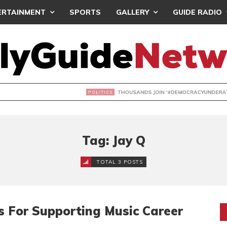
ERTAINMENT
SPORTS
GALLERY
GUIDE RADIO
NDS JOIN ‘#DEMOCRACYUNDERATTACK’ PROTEST
Tag: Jay Q
TOTAL 3 POSTS
s For Supporting Music Career