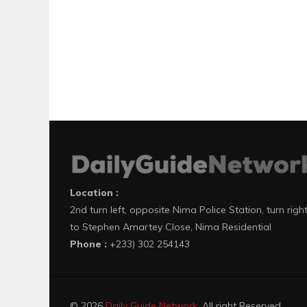
Location :
2nd turn left, opposite Nima Police Station, turn righ
to Stephen Amartey Close, Nima Residential
Phone :
+233) 302 254143
© 2026
Daily Guide Network
. All right Reserved