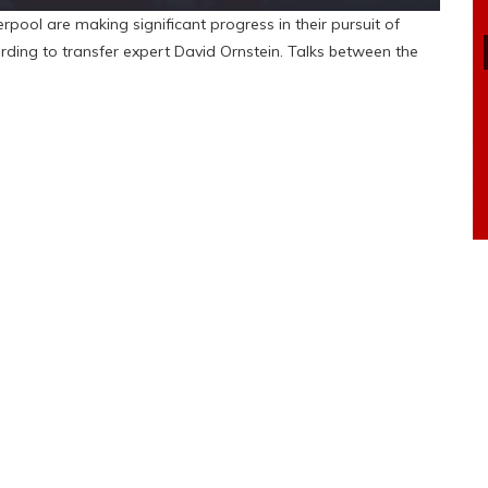
ol are making significant progress in their pursuit of
ding to transfer expert David Ornstein. Talks between the