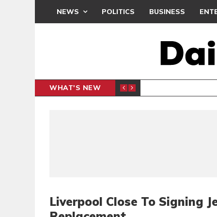
NEWS
POLITICS
BUSINESS
ENT
WHAT'S NEW
N CAF INTER-CLUB DRAW
UEFA MA
SPORTS
Liverpool Close To Signing 
Replacement