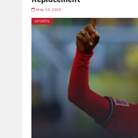
May 16, 2025
SPORTS