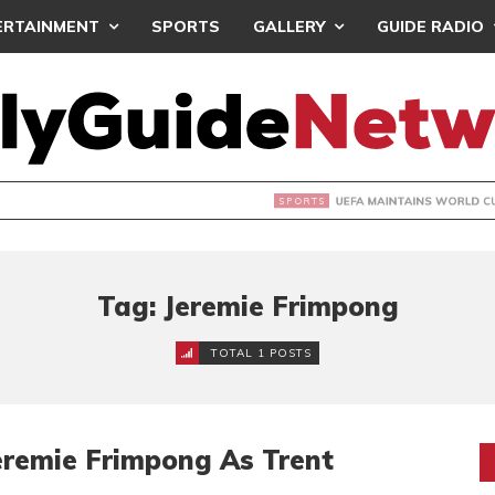
ERTAINMENT
SPORTS
GALLERY
GUIDE RADIO
INTAINS WORLD CUP BOYCOTT DESPITE INFANTINO’S APOLO
Tag: Jeremie Frimpong
TOTAL 1 POSTS
Jeremie Frimpong As Trent