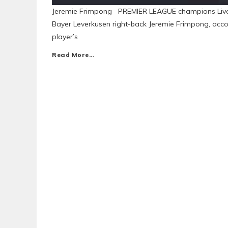
Jeremie Frimpong PREMIER LEAGUE champions Liverpo
Bayer Leverkusen right-back Jeremie Frimpong, accor
player’s
Read More…