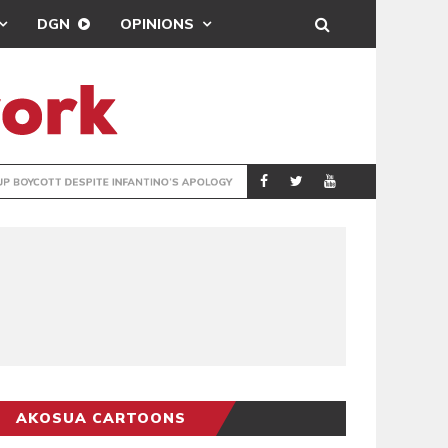
DGN
OPINIONS
GY
REAL MADRID SIG
SPORTS
AKOSUA CARTOONS