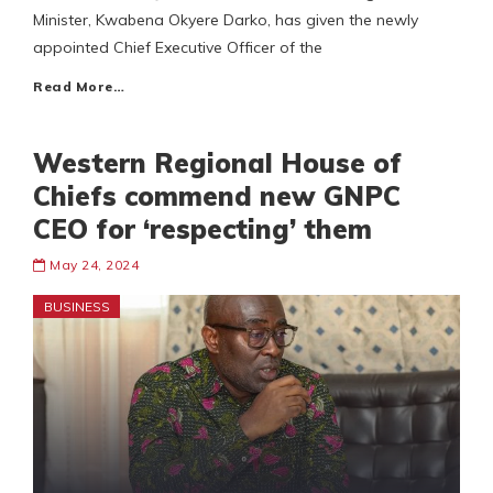
Minister, Kwabena Okyere Darko, has given the newly
appointed Chief Executive Officer of the
Read More…
Western Regional House of
Chiefs commend new GNPC
CEO for ‘respecting’ them
May 24, 2024
BUSINESS