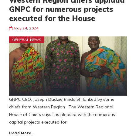
Western Region chiefs applaud
GNPC for numerous projects
executed for the House
May 24, 2024
GENERAL NEWS
GNPC CEO, Joseph Dadzie (middle) flanked by some
chiefs from Western Region The Western Regional
House of Chiefs says it is pleased with the numerous
capital projects executed for
Read More…