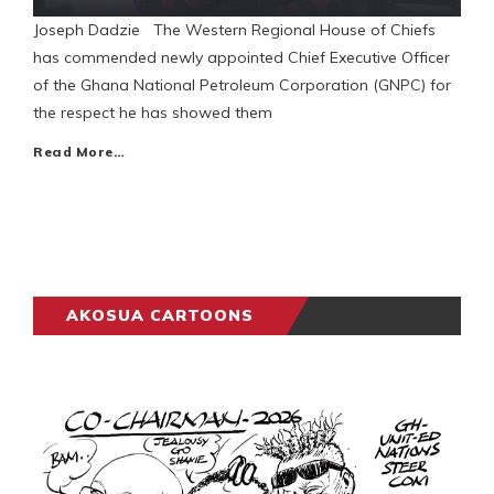
Joseph Dadzie The Western Regional House of Chiefs
has commended newly appointed Chief Executive Officer
of the Ghana National Petroleum Corporation (GNPC) for
the respect he has showed them
Read More…
AKOSUA CARTOONS