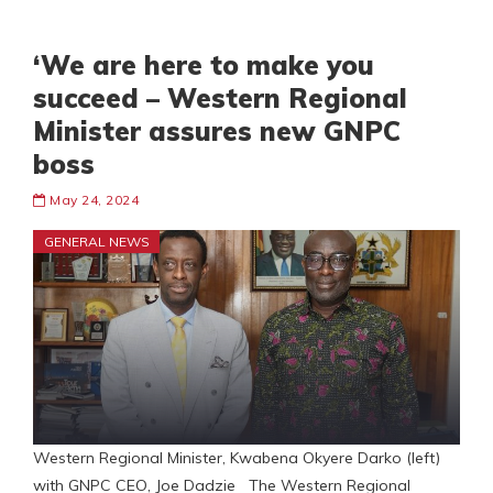
‘We are here to make you
succeed – Western Regional
Minister assures new GNPC
boss
May 24, 2024
GENERAL NEWS
Western Regional Minister, Kwabena Okyere Darko (left)
with GNPC CEO, Joe Dadzie The Western Regional