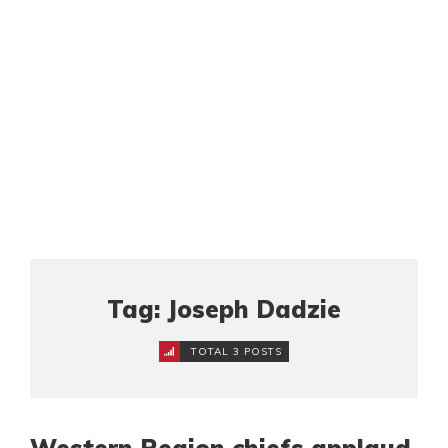
Tag: Joseph Dadzie
TOTAL 3 POSTS