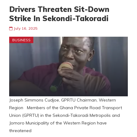
Drivers Threaten Sit-Down
Strike In Sekondi-Takoradi
July 16, 2025
BUSINESS
Joseph Simmons Cudjoe, GPRTU Chairman, Western
Region Members of the Ghana Private Road Transport
Union (GPRTU) in the Sekondi-Takoradi Metropolis and
Jomoro Municipality of the Western Region have
threatened