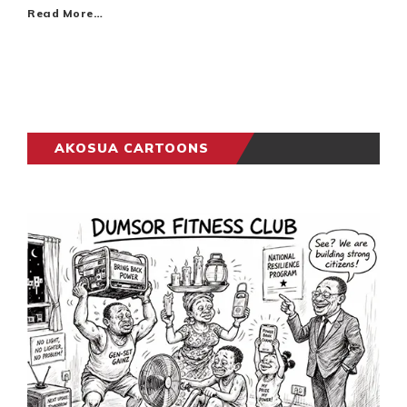
Read More…
AKOSUA CARTOONS