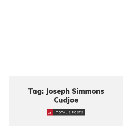
Tag: Joseph Simmons
Cudjoe
TOTAL 1 POSTS