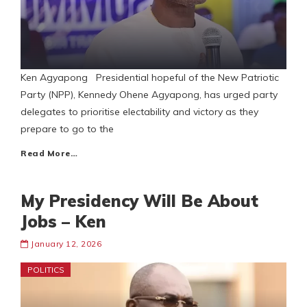
Ken Agyapong Presidential hopeful of the New Patriotic
Party (NPP), Kennedy Ohene Agyapong, has urged party
delegates to prioritise electability and victory as they
prepare to go to the
Read More…
My Presidency Will Be About
Jobs – Ken
January 12, 2026
POLITICS