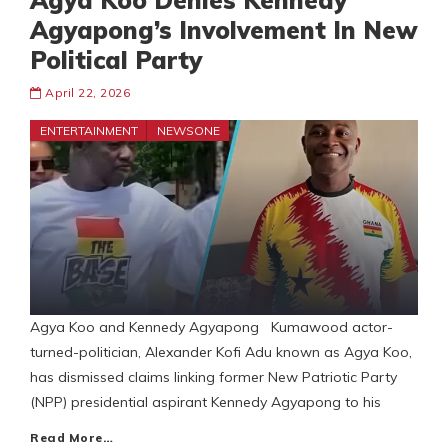
Agya Koo Denies Kennedy
Agyapong’s Involvement In New
Political Party
April 22, 2026
ENTERTAINMENT
NEWSONE
Agya Koo and Kennedy Agyapong Kumawood actor-
turned-politician, Alexander Kofi Adu known as Agya Koo,
has dismissed claims linking former New Patriotic Party
(NPP) presidential aspirant Kennedy Agyapong to his
Read More…