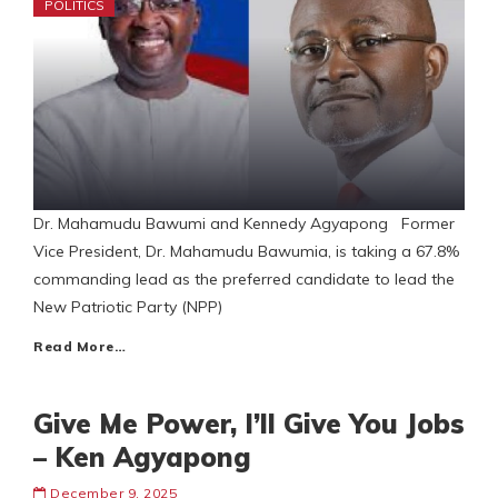
POLITICS
Dr. Mahamudu Bawumi and Kennedy Agyapong Former
Vice President, Dr. Mahamudu Bawumia, is taking a 67.8%
commanding lead as the preferred candidate to lead the
New Patriotic Party (NPP)
Read More…
Give Me Power, I’ll Give You Jobs
– Ken Agyapong
December 9, 2025