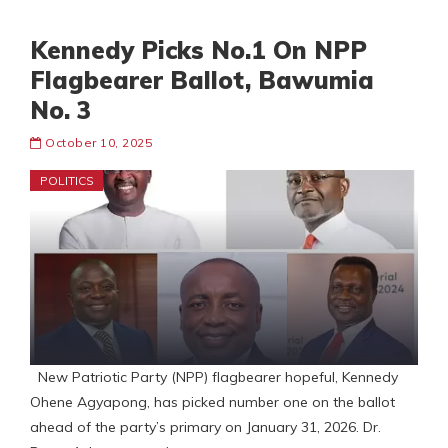
Kennedy Picks No.1 On NPP
Flagbearer Ballot, Bawumia
No. 3
October 10, 2025
POLITICS
New Patriotic Party (NPP) flagbearer hopeful, Kennedy
Ohene Agyapong, has picked number one on the ballot
ahead of the party’s primary on January 31, 2026. Dr.