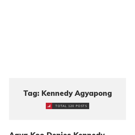
Tag: Kennedy Agyapong
TOTAL 120 POSTS