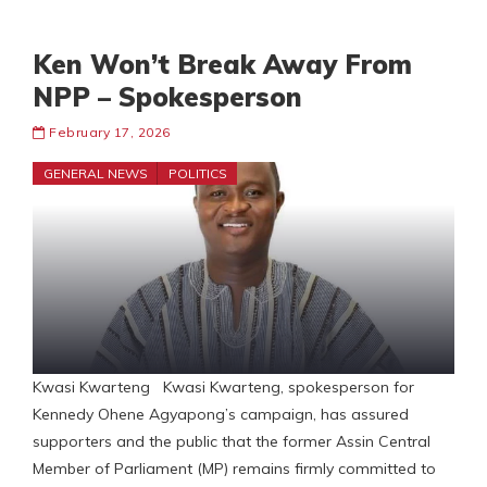
Ken Won’t Break Away From
NPP – Spokesperson
February 17, 2026
GENERAL NEWS
POLITICS
Kwasi Kwarteng Kwasi Kwarteng, spokesperson for
Kennedy Ohene Agyapong’s campaign, has assured
supporters and the public that the former Assin Central
Member of Parliament (MP) remains firmly committed to