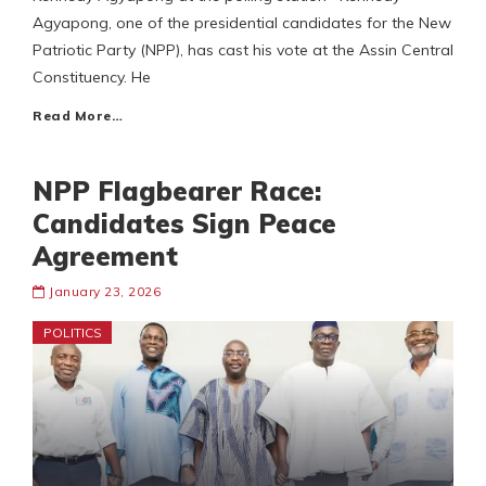
Agyapong, one of the presidential candidates for the New
Patriotic Party (NPP), has cast his vote at the Assin Central
Constituency. He
Read More…
NPP Flagbearer Race:
Candidates Sign Peace
Agreement
January 23, 2026
POLITICS