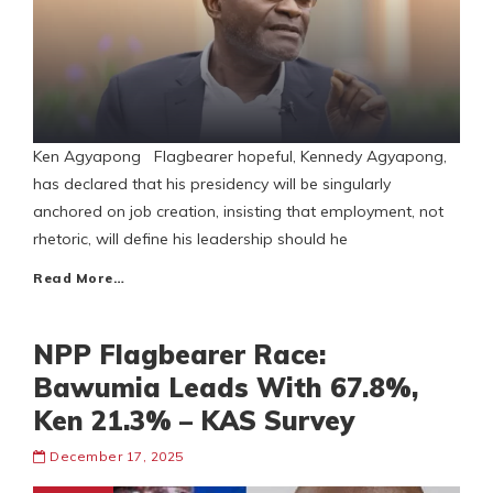
Ken Agyapong Flagbearer hopeful, Kennedy Agyapong,
has declared that his presidency will be singularly
anchored on job creation, insisting that employment, not
rhetoric, will define his leadership should he
Read More…
NPP Flagbearer Race:
Bawumia Leads With 67.8%,
Ken 21.3% – KAS Survey
December 17, 2025