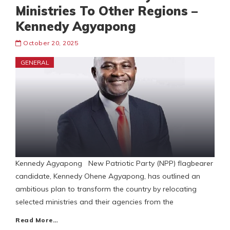
Ministries To Other Regions –
Kennedy Agyapong
October 20, 2025
GENERAL
Kennedy Agyapong New Patriotic Party (NPP) flagbearer
candidate, Kennedy Ohene Agyapong, has outlined an
ambitious plan to transform the country by relocating
selected ministries and their agencies from the
Read More…