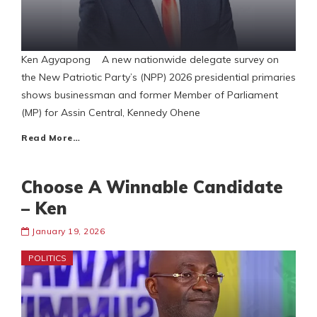
Ken Agyapong A new nationwide delegate survey on
the New Patriotic Party’s (NPP) 2026 presidential primaries
shows businessman and former Member of Parliament
(MP) for Assin Central, Kennedy Ohene
Read More…
Choose A Winnable Candidate
– Ken
January 19, 2026
POLITICS