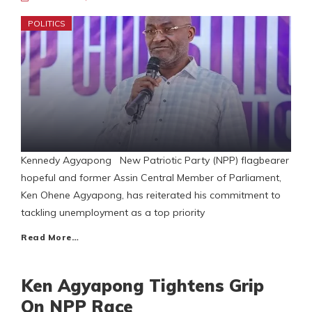
POLITICS
Kennedy Agyapong New Patriotic Party (NPP) flagbearer
hopeful and former Assin Central Member of Parliament,
Ken Ohene Agyapong, has reiterated his commitment to
tackling unemployment as a top priority
Read More…
Ken Agyapong Tightens Grip
On NPP Race