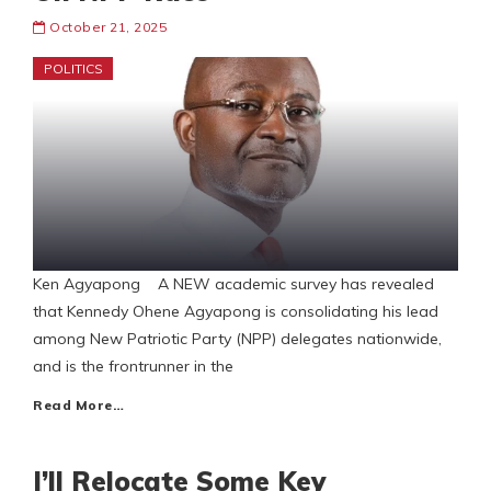
October 21, 2025
POLITICS
Ken Agyapong A NEW academic survey has revealed
that Kennedy Ohene Agyapong is consolidating his lead
among New Patriotic Party (NPP) delegates nationwide,
and is the frontrunner in the
Read More…
I’ll Relocate Some Key