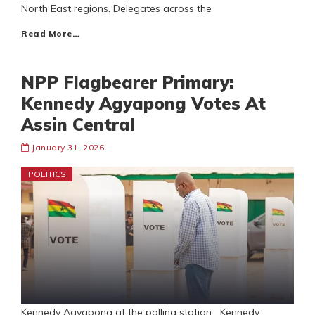
North East regions. Delegates across the
Read More…
NPP Flagbearer Primary:
Kennedy Agyapong Votes At
Assin Central
January 31, 2026
POLITICS
Kennedy Agyapong at the polling station Kennedy