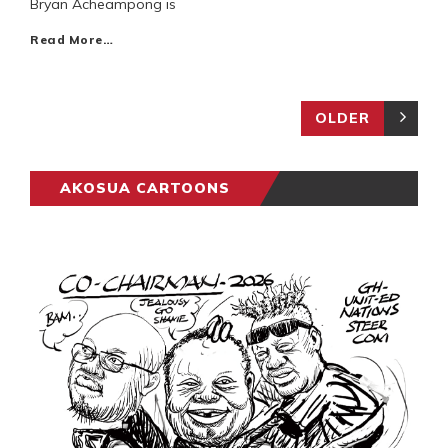
Bryan Acheampong is
Read More…
OLDER
AKOSUA CARTOONS