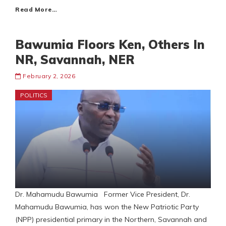
Read More…
Bawumia Floors Ken, Others In
NR, Savannah, NER
February 2, 2026
POLITICS
Dr. Mahamudu Bawumia Former Vice President, Dr.
Mahamudu Bawumia, has won the New Patriotic Party
(NPP) presidential primary in the Northern, Savannah and