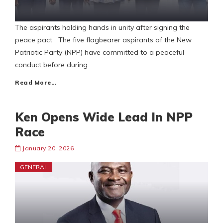
The aspirants holding hands in unity after signing the
peace pact The five flagbearer aspirants of the New
Patriotic Party (NPP) have committed to a peaceful
conduct before during
Read More…
Ken Opens Wide Lead In NPP
Race
January 20, 2026
GENERAL