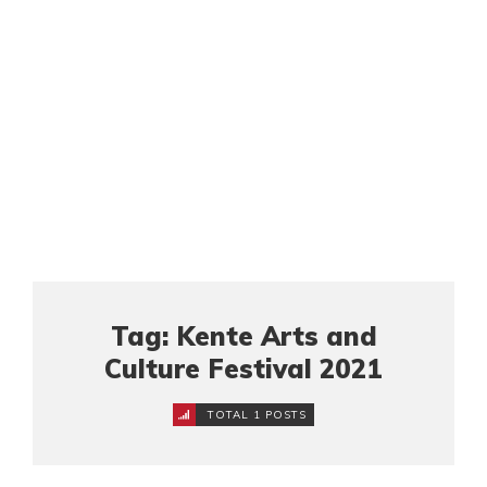
Tag: Kente Arts and
Culture Festival 2021
TOTAL 1 POSTS