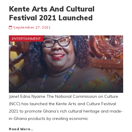
Kente Arts And Cultural
Festival 2021 Launched
September 27, 2021
ENTERTAINMENT
Janet Edna Nyame The National Commission on Culture
(NCC) has launched the Kente Arts and Culture Festival
2021 to promote Ghana’s rich cultural heritage and made-
in-Ghana products by creating economic
Read More…