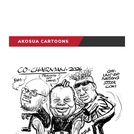
AKOSUA CARTOONS