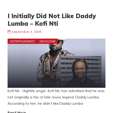
I Initially Did Not Like Daddy
Lumba – Kofi Nti
September 3, 2025
ENTERTAINMENT
NEWSONE
Kofi Nti Highlife singer, Kofi Nti, has admitted that he was
not originally a fan of late music legend, Daddy Lumba.
According to him, he didn’t like Daddy Lumba
Read More…