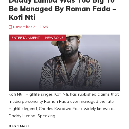
Daddy Lumba Was Too Big To
Be Managed By Roman Fada –
Kofi Nti
November 21, 2025
ENTERTAINMENT
NEWSONE
Kofi Nti Highlife singer, Kofi Nti, has rubbished claims that
media personality Roman Fada ever managed the late
Highlife legend, Charles Kwadwo Fosu, widely known as
Daddy Lumba. Speaking
Read More…