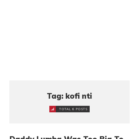
Tag: kofi nti
TOTAL 6 POSTS