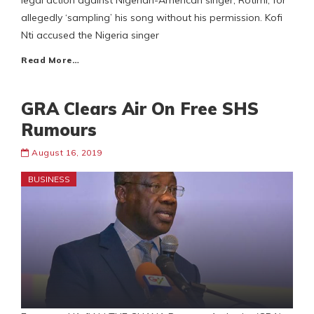
legal action against Nigerian-American singer, Rotimi, for
allegedly ‘sampling’ his song without his permission. Kofi
Nti accused the Nigeria singer
Read More…
GRA Clears Air On Free SHS
Rumours
August 16, 2019
BUSINESS