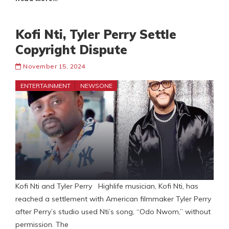
Kofi Nti, Tyler Perry Settle
Copyright Dispute
November 15, 2024
ENTERTAINMENT
NEWSONE
Kofi Nti and Tyler Perry Highlife musician, Kofi Nti, has
reached a settlement with American filmmaker Tyler Perry
after Perry’s studio used Nti’s song, “Odo Nwom,” without
permission. The