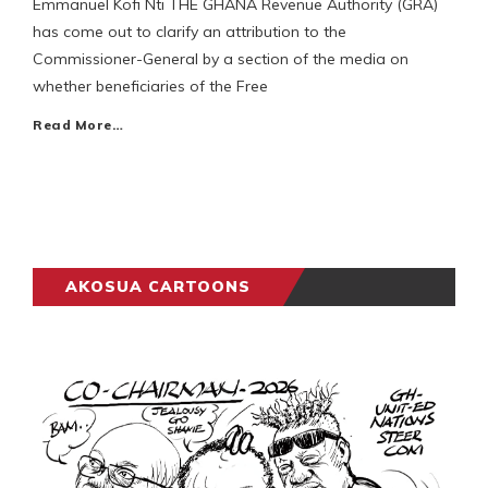
Emmanuel Kofi Nti THE GHANA Revenue Authority (GRA)
has come out to clarify an attribution to the
Commissioner-General by a section of the media on
whether beneficiaries of the Free
Read More…
AKOSUA CARTOONS