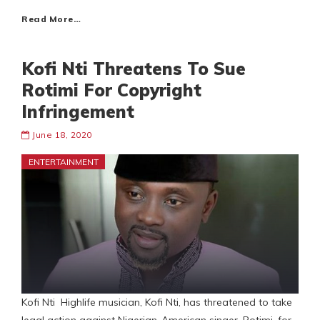
Read More…
Kofi Nti Threatens To Sue
Rotimi For Copyright
Infringement
June 18, 2020
ENTERTAINMENT
Kofi Nti Highlife musician, Kofi Nti, has threatened to take