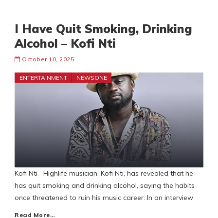
I Have Quit Smoking, Drinking
Alcohol – Kofi Nti
October 10, 2025
ENTERTAINMENT
NEWSONE
Kofi Nti Highlife musician, Kofi Nti, has revealed that he
has quit smoking and drinking alcohol, saying the habits
once threatened to ruin his music career. In an interview
Read More…