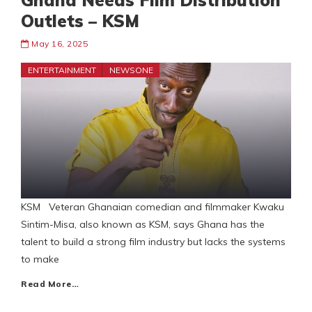
Ghana Needs Film Distribution
Outlets – KSM
May 16, 2025
ENTERTAINMENT
NEWSONE
KSM Veteran Ghanaian comedian and filmmaker Kwaku
Sintim-Misa, also known as KSM, says Ghana has the
talent to build a strong film industry but lacks the systems
to make
Read More…