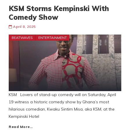
KSM Storms Kempinski With
Comedy Show
April 8, 2025
BEATWAVES
ENTERTAINMENT
KSM Lovers of stand-up comedy will on Saturday, April
19 witness a historic comedy show by Ghana’s most
hilarious comedian, Kwaku Sintim Misa, aka KSM, at the
Kempinski Hotel
Read More…