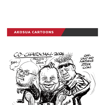
AKOSUA CARTOONS