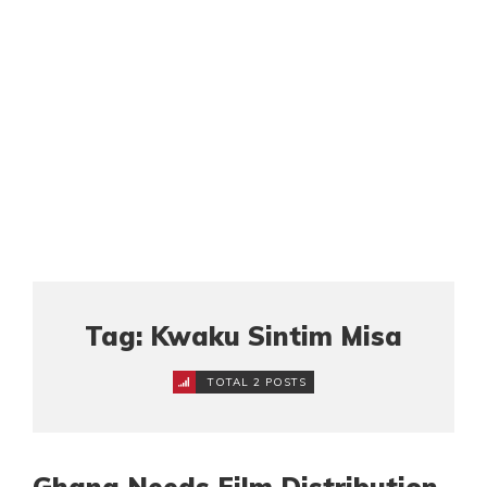
Tag: Kwaku Sintim Misa
TOTAL 2 POSTS