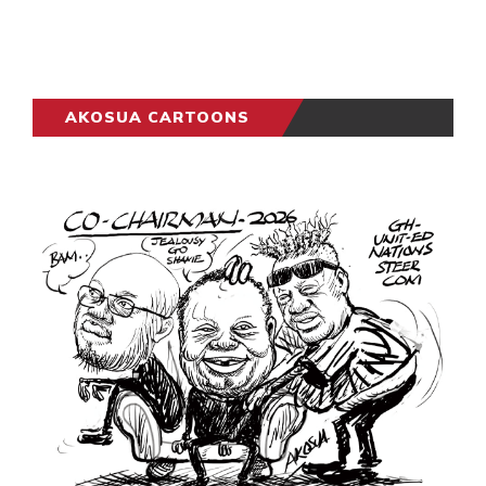
AKOSUA CARTOONS