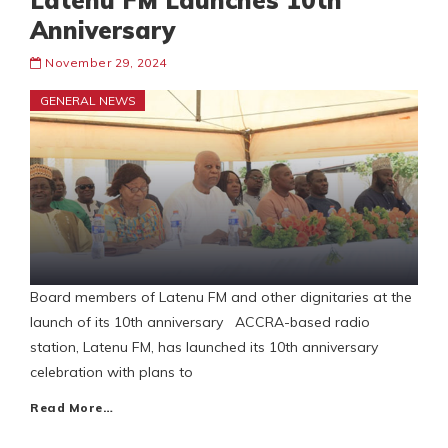
Latenu FM Launches 10th
Anniversary
November 29, 2024
GENERAL NEWS
Board members of Latenu FM and other dignitaries at the
launch of its 10th anniversary ACCRA-based radio
station, Latenu FM, has launched its 10th anniversary
celebration with plans to
Read More…