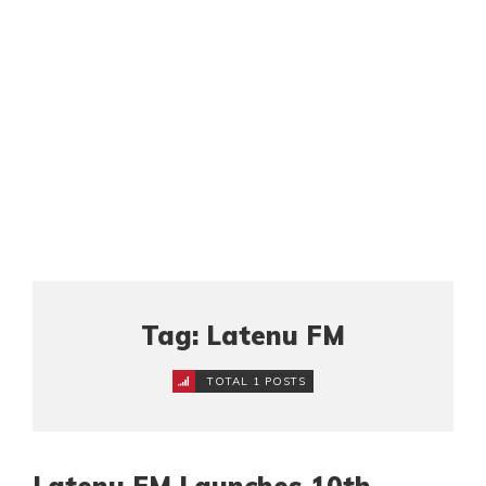
Tag: Latenu FM
TOTAL 1 POSTS