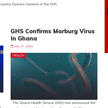
ountry. Director-General of the GHS,
GHS Confirms Marburg Virus
In Ghana
July 17, 2022
HEALTH
The Ghana Health Service (GHS) has announced the
).