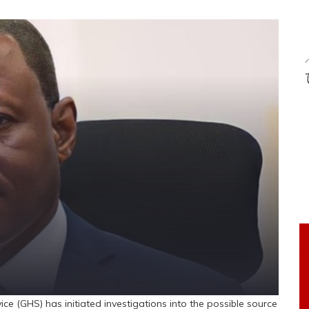
(GHS) has initiated investigations into the possible source