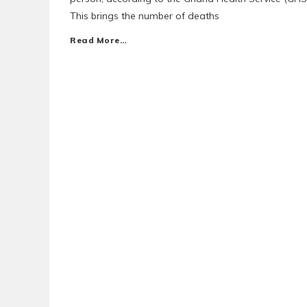
This brings the number of deaths
Read More…