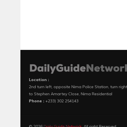
Location :
2nd turn left, opposite Nima Police Station, turn righ
to Stephen Amartey Close, Nima Residential
Phone :
+233) 302 254143
© 2026
Daily Guide Network
. All right Reserved