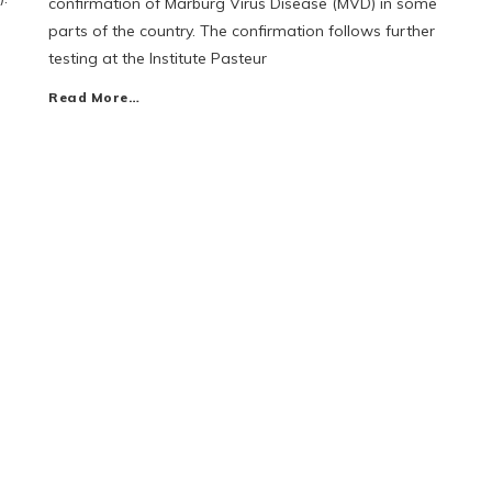
confirmation of Marburg Virus Disease (MVD) in some
parts of the country. The confirmation follows further
testing at the Institute Pasteur
Read More…