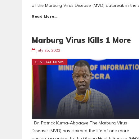
of the Marburg Virus Disease (MVD) outbreak in the c
Read More…
Marburg Virus Kills 1 More
July 25, 2022
GENERAL NEWS
Dr. Patrick Kuma-Aboagye The Marburg Virus
Disease (MVD) has claimed the life of one more
person, according to the Ghana Health Service (GHS