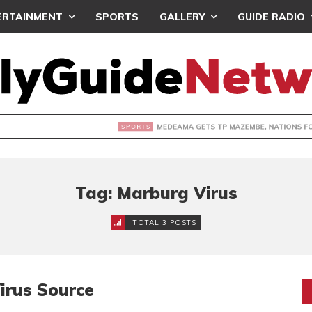
ERTAINMENT
SPORTS
GALLERY
GUIDE RADIO
 GETS TP MAZEMBE, NATIONS FC FACE FCDIARRA IN CAF IN
Tag: Marburg Virus
TOTAL 3 POSTS
irus Source