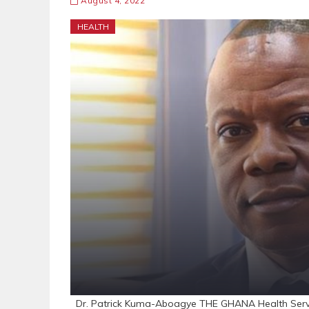
August 4, 2022
HEALTH
Dr. Patrick Kuma-Aboagye THE GHANA Health Service 