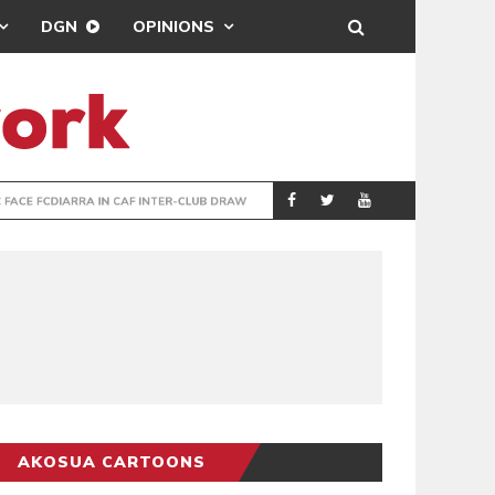
DGN
OPINIONS
TER-CLUB DRAW
UEFA MAINTAINS
SPORTS
AKOSUA CARTOONS