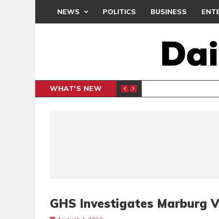
NEWS
POLITICS
BUSINESS
ENT
WHAT'S NEW
 THANKSGIVING SERVICE
MEDEAMA
SPORTS
GHS Investigates Marburg V