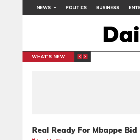
NEWS
POLITICS
BUSINESS
ENT
WHAT'S NEW
N CAF INTER-CLUB DRAW
UEFA MA
SPORTS
Real Ready For Mbappe Bid