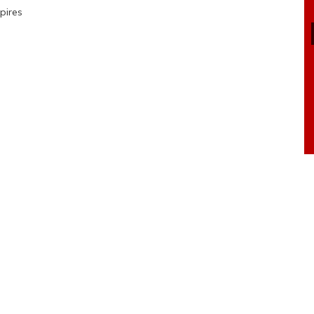
pires