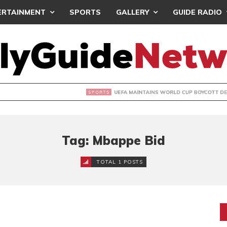
ERTAINMENT
SPORTS
GALLERY
GUIDE RADIO
INTAINS WORLD CUP BOYCOTT DESPITE INFANTINO’S APOLO
Tag: Mbappe Bid
TOTAL 1 POSTS