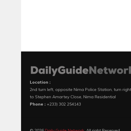
Location :
2nd turn left, opposite Nima Police Station, turn righ
to Stephen Amartey Close, Nima Residential
Phone :
+233) 302 254143
© 2026
Daily Guide Network
. All right Reserved