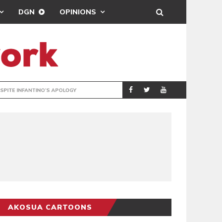
DGN
OPINIONS
GY
REAL MADRID SIG
SPORTS
AKOSUA CARTOONS