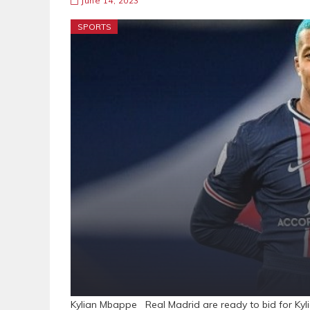
June 14, 2023
SPORTS
Kylian Mbappe Real Madrid are ready to bid for Kyl