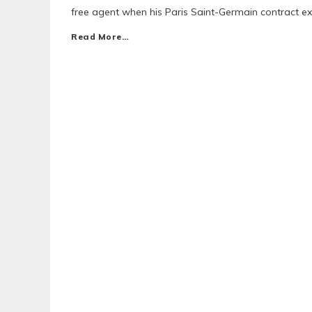
free agent when his Paris Saint-Germain contract ex
Read More…