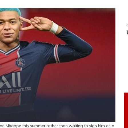
ian Mbappe this summer rather than waiting to sign him as a