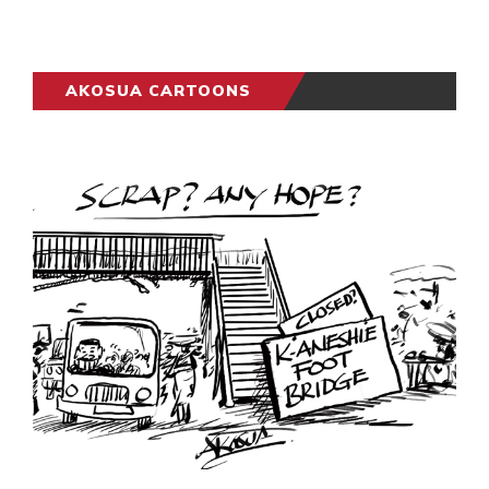
AKOSUA CARTOONS