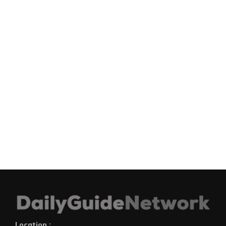
Location :