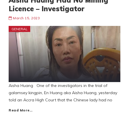
Aisha Huang Had No Mining
Licence – Investigator
March 15, 2023
GENERAL
Aisha Huang One of the investigators in the trial of
galamsey kingpin, En Huang aka Aisha Huang, yesterday
told an Accra High Court that the Chinese lady had no
Read More…