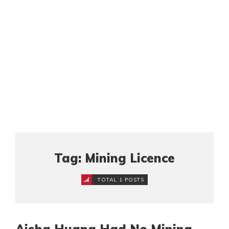
Tag: Mining Licence
TOTAL 1 POSTS