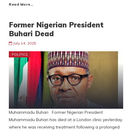
Read More…
Former Nigerian President
Buhari Dead
July 14, 2025
POLITICS
Muhammadu Buhari Former Nigerian President
Muhammadu Buhari has died at a London clinic yesterday,
where he was receiving treatment following a prolonged