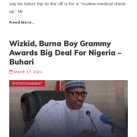
say his latest trip to the UK is for a “routine medical check-
up.” Mr
Read More…
Wizkid, Burna Boy Grammy
Awards Big Deal For Nigeria –
Buhari
March 17, 2021
ENTERTAINMENT