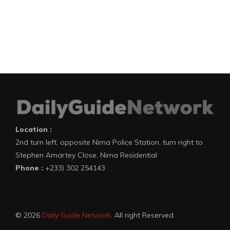
Location :
2nd turn left, opposite Nima Police Station, turn right to
Stephen Amartey Close, Nima Residential
Phone :
+233) 302 254143
© 2026
Daily Guide Network
. All right Reserved