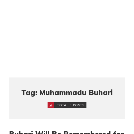
Tag: Muhammadu Buhari
TOTAL 6 POSTS