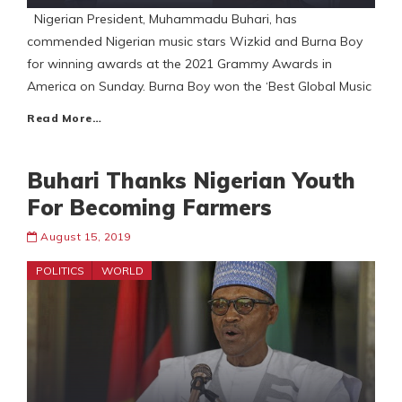
Nigerian President, Muhammadu Buhari, has
commended Nigerian music stars Wizkid and Burna Boy
for winning awards at the 2021 Grammy Awards in
America on Sunday. Burna Boy won the ‘Best Global Music
Read More…
Buhari Thanks Nigerian Youth
For Becoming Farmers
August 15, 2019
POLITICS
WORLD