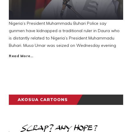
Nigeria’s President Muhammadu Buhari Police say
gunmen have kidnapped a traditional ruler in Daura who
is distantly related to Nigeria’s President Muhammadu
Buhari. Musa Umar was seized on Wednesday evening
Read More…
AKOSUA CARTOONS