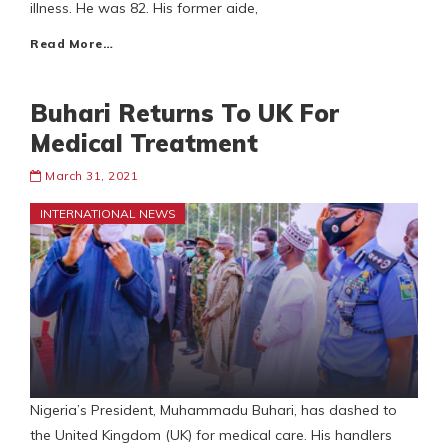
illness. He was 82. His former aide,
Read More…
Buhari Returns To UK For
Medical Treatment
March 31, 2021
INTERNATIONAL NEWS
Nigeria’s President, Muhammadu Buhari, has dashed to
the United Kingdom (UK) for medical care. His handlers