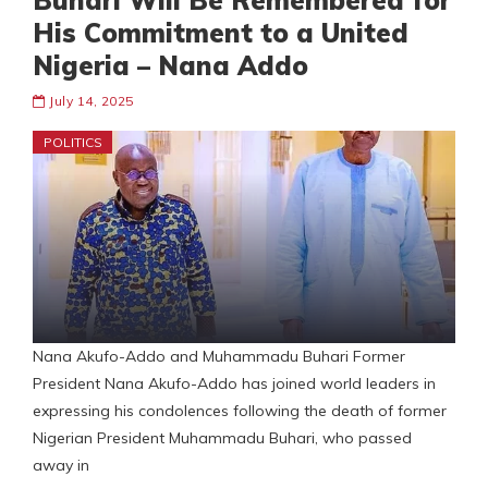
Buhari Will Be Remembered for
His Commitment to a United
Nigeria – Nana Addo
July 14, 2025
POLITICS
Nana Akufo-Addo and Muhammadu Buhari Former
President Nana Akufo-Addo has joined world leaders in
expressing his condolences following the death of former
Nigerian President Muhammadu Buhari, who passed
away in