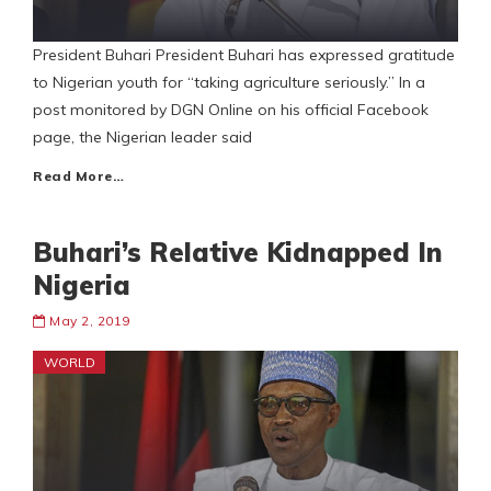
President Buhari President Buhari has expressed gratitude
to Nigerian youth for “taking agriculture seriously.” In a
post monitored by DGN Online on his official Facebook
page, the Nigerian leader said
Read More…
Buhari’s Relative Kidnapped In
Nigeria
May 2, 2019
WORLD