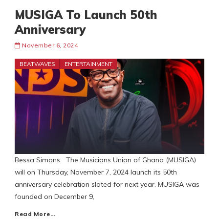
MUSIGA To Launch 50th
Anniversary
November 6, 2024
BEATWAVES
ENTERTAINMENT
Bessa Simons The Musicians Union of Ghana (MUSIGA)
will on Thursday, November 7, 2024 launch its 50th
anniversary celebration slated for next year. MUSIGA was
founded on December 9,
Read More…