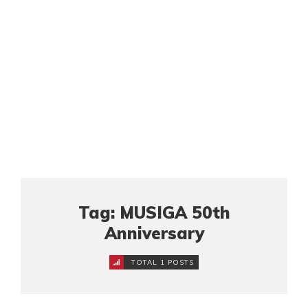
Tag: MUSIGA 50th
Anniversary
TOTAL 1 POSTS