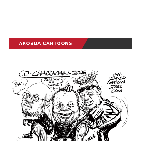
AKOSUA CARTOONS