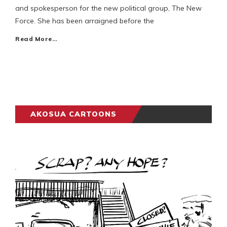
and spokesperson for the new political group, The New
Force. She has been arraigned before the
Read More…
AKOSUA CARTOONS