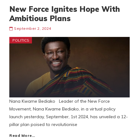
New Force Ignites Hope With
Ambitious Plans
September 2, 2024
POLITICS
Nana Kwame Bediako Leader of the New Force
Movement, Nana Kwame Bediako, in a virtual policy
launch yesterday, September, 1st 2024, has unveiled a 12-
pillar plan poised to revolutionise
Read More…