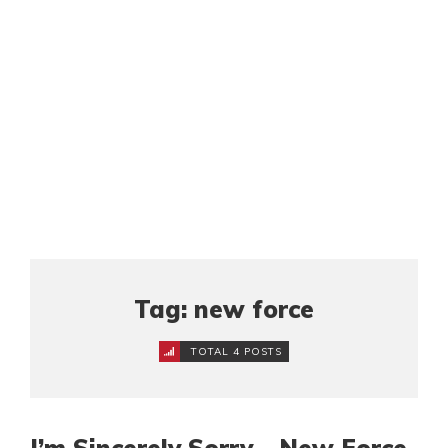
Tag: new force
TOTAL 4 POSTS