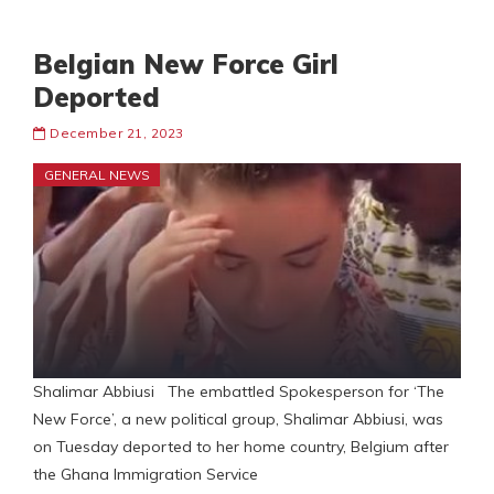
Belgian New Force Girl
Deported
December 21, 2023
GENERAL NEWS
Shalimar Abbiusi The embattled Spokesperson for ‘The
New Force’, a new political group, Shalimar Abbiusi, was
on Tuesday deported to her home country, Belgium after
the Ghana Immigration Service