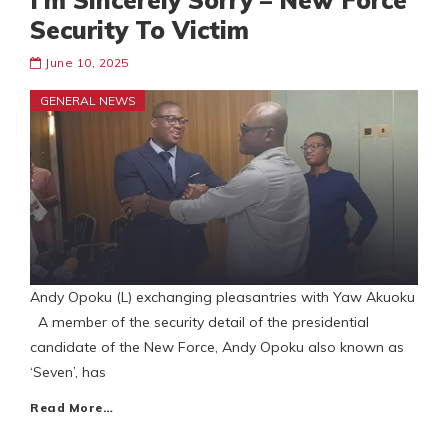
I’m Sincerely Sorry – New Force
Security To Victim
June 10, 2025
GENERAL NEWS
Andy Opoku (L) exchanging pleasantries with Yaw Akuoku
A member of the security detail of the presidential
candidate of the New Force, Andy Opoku also known as
‘Seven’, has
Read More…