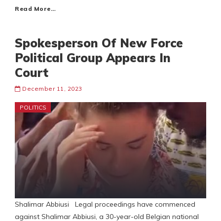
Read More…
Spokesperson Of New Force
Political Group Appears In
Court
December 11, 2023
POLITICS
Shalimar Abbiusi Legal proceedings have commenced
against Shalimar Abbiusi, a 30-year-old Belgian national