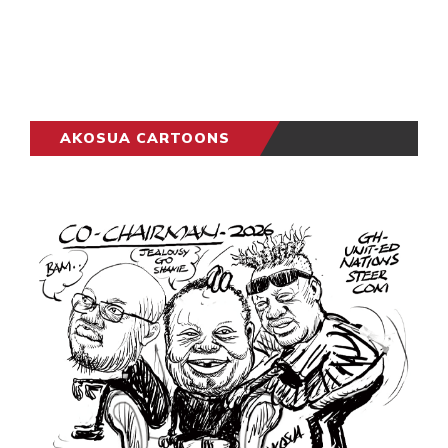
AKOSUA CARTOONS