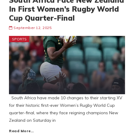
South Africa Face New Zealand
In First Women’s Rugby World
Cup Quarter-Final
September 12, 2025
SPORTS
South Africa have made 10 changes to their starting XV
for their historic first-ever Women’s Rugby World Cup
quarter-final, where they face reigning champions New
Zealand on Saturday in
Read More…