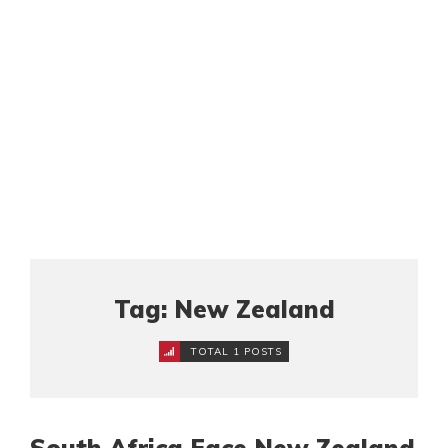
Tag: New Zealand
TOTAL 1 POSTS