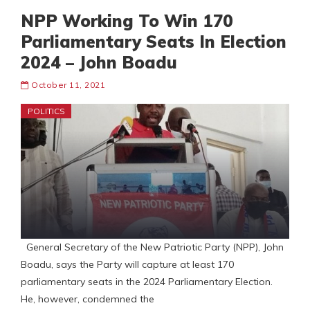
NPP Working To Win 170
Parliamentary Seats In Election
2024 – John Boadu
October 11, 2021
POLITICS
General Secretary of the New Patriotic Party (NPP), John
Boadu, says the Party will capture at least 170
parliamentary seats in the 2024 Parliamentary Election.
He, however, condemned the