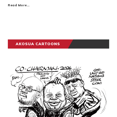
Read More…
AKOSUA CARTOONS