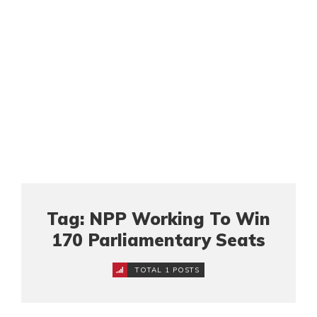
Tag: NPP Working To Win
170 Parliamentary Seats
TOTAL 1 POSTS