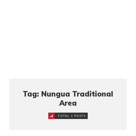
Tag: Nungua Traditional
Area
TOTAL 1 POSTS