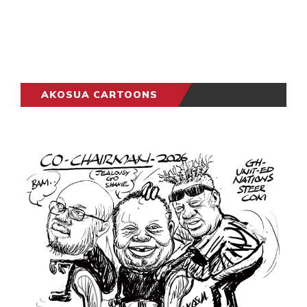
AKOSUA CARTOONS