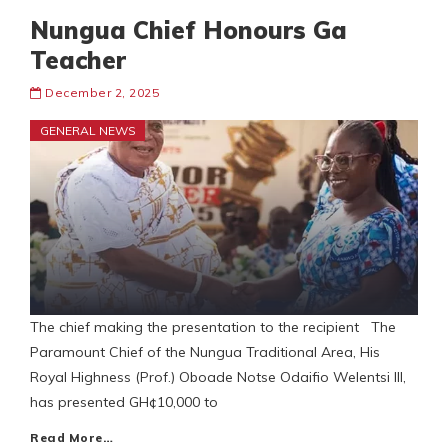
Nungua Chief Honours Ga
Teacher
December 2, 2025
GENERAL NEWS
The chief making the presentation to the recipient The
Paramount Chief of the Nungua Traditional Area, His
Royal Highness (Prof.) Oboade Notse Odaifio Welentsi III,
has presented GH¢10,000 to
Read More…